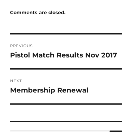
Comments are closed.
Post
PREVIOUS
navigation
Pistol Match Results Nov 2017
Previous
post:
NEXT
Membership Renewal
Next
post: