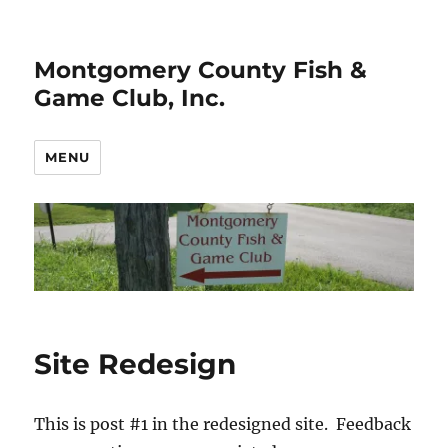
Montgomery County Fish &
Game Club, Inc.
MENU
Site Redesign
This is post #1 in the redesigned site. Feedback