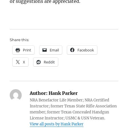
or suggestions are appreciated.
Share this:
Print
Email
Facebook
X
Reddit
Author:
Hank Parker
NRA Benefactor Life Member; NRA Certified
Instructor; former Texas State Rifle Association
member; former Texas Concealed Handgun
License Instructor; USMC & USN Veteran.
View all posts by Hank Parker