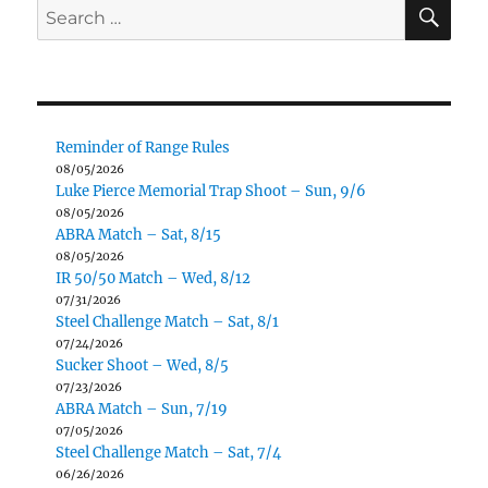
SE
Search
for:
Reminder of Range Rules
08/05/2026
Luke Pierce Memorial Trap Shoot – Sun, 9/6
08/05/2026
ABRA Match – Sat, 8/15
08/05/2026
IR 50/50 Match – Wed, 8/12
07/31/2026
Steel Challenge Match – Sat, 8/1
07/24/2026
Sucker Shoot – Wed, 8/5
07/23/2026
ABRA Match – Sun, 7/19
07/05/2026
Steel Challenge Match – Sat, 7/4
06/26/2026