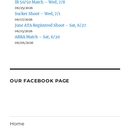
IR 50/50 Match – Wed, 7/8
06/25/2026
Sucker Shoot – Wed, 7/1
06/17/2026
June ATA Registered Shoot – Sat, 6/27
06/15/2026
ABRA Match – Sat, 6/20
06/06/2026
OUR FACEBOOK PAGE
Home