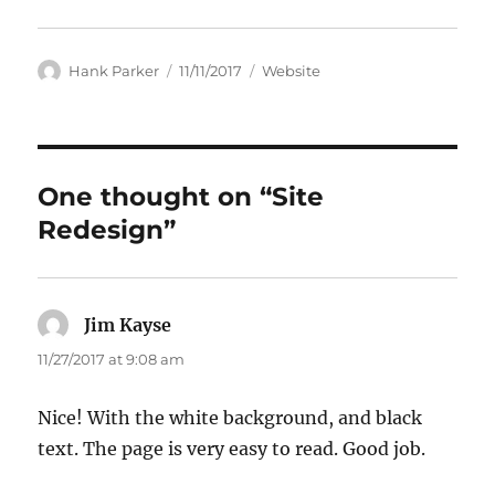
Author
Posted
Categories
Hank Parker
11/11/2017
Website
on
One thought on “Site
Redesign”
Jim Kayse
says:
11/27/2017 at 9:08 am
Nice! With the white background, and black
text. The page is very easy to read. Good job.