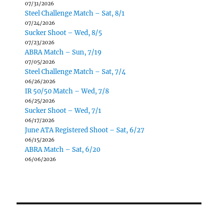
07/31/2026
Steel Challenge Match – Sat, 8/1
07/24/2026
Sucker Shoot – Wed, 8/5
07/23/2026
ABRA Match – Sun, 7/19
07/05/2026
Steel Challenge Match – Sat, 7/4
06/26/2026
IR 50/50 Match – Wed, 7/8
06/25/2026
Sucker Shoot – Wed, 7/1
06/17/2026
June ATA Registered Shoot – Sat, 6/27
06/15/2026
ABRA Match – Sat, 6/20
06/06/2026