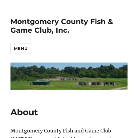
Montgomery County Fish &
Game Club, Inc.
MENU
About
Montgomery County Fish and Game Club