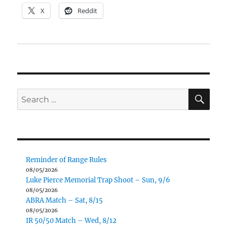
X
Reddit
SE
Search
for:
Reminder of Range Rules
08/05/2026
Luke Pierce Memorial Trap Shoot – Sun, 9/6
08/05/2026
ABRA Match – Sat, 8/15
08/05/2026
IR 50/50 Match – Wed, 8/12