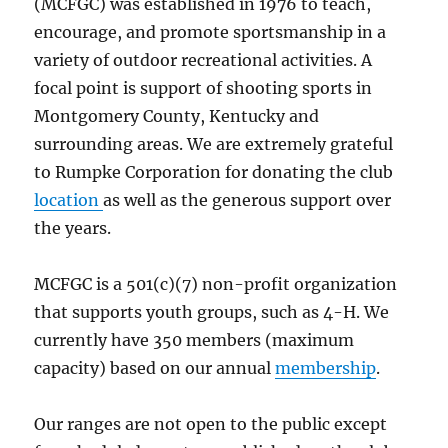
(MCFGC) was established in 1976 to teach,
encourage, and promote sportsmanship in a
variety of outdoor recreational activities. A
focal point is support of shooting sports in
Montgomery County, Kentucky and
surrounding areas. We are extremely grateful
to Rumpke Corporation for donating the club
location
as well as the generous support over
the years.
MCFGC is a 501(c)(7) non-profit organization
that supports youth groups, such as 4-H. We
currently have 350 members (maximum
capacity) based on our annual
membership
.
Our ranges are not open to the public except