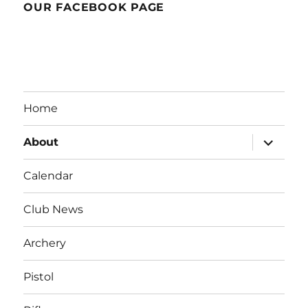
OUR FACEBOOK PAGE
Home
expand
About
child
menu
Calendar
Club News
Archery
Pistol