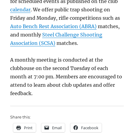
for scheduled events as published on the club
calendar
. We offer public trap shooting on
Friday and Monday, rifle competitions such as
Auto Bench Rest Association (ABRA)
matches,
and monthly
Steel Challenge Shooting
Association (SCSA)
matches.
A monthly meeting is conducted at the
clubhouse on the second Tuesday of each
month at 7:00 pm. Members are encouraged to
attend to learn about club updates and offer
feedback.
Share this:
Print
Email
Facebook