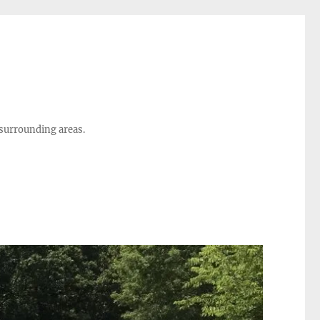
 surrounding areas.