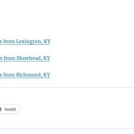
ns from Lexington, KY
ns from Morehead, KY
ns from Richmond, KY
Reddit