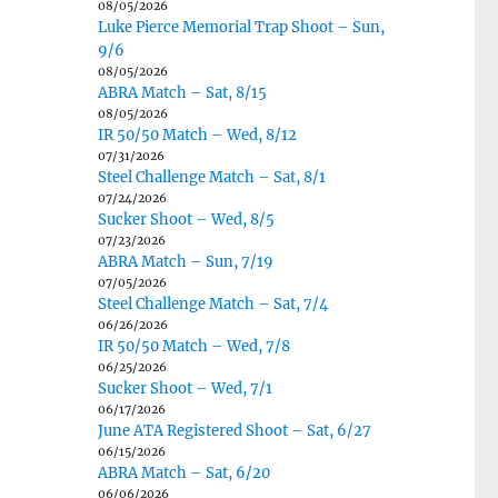
08/05/2026
Luke Pierce Memorial Trap Shoot – Sun,
9/6
08/05/2026
ABRA Match – Sat, 8/15
08/05/2026
IR 50/50 Match – Wed, 8/12
07/31/2026
Steel Challenge Match – Sat, 8/1
07/24/2026
Sucker Shoot – Wed, 8/5
07/23/2026
ABRA Match – Sun, 7/19
07/05/2026
Steel Challenge Match – Sat, 7/4
06/26/2026
IR 50/50 Match – Wed, 7/8
06/25/2026
Sucker Shoot – Wed, 7/1
06/17/2026
June ATA Registered Shoot – Sat, 6/27
06/15/2026
ABRA Match – Sat, 6/20
06/06/2026