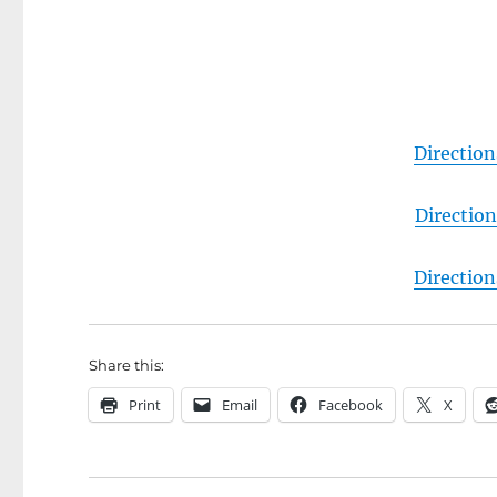
Directio
Directio
Directio
Share this:
Print
Email
Facebook
X