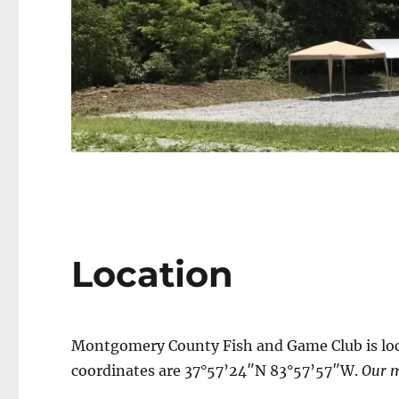
Location
Montgomery County Fish and Game Club is loca
coordinates are 37°57’24″N 83°57’57″W.
Our m