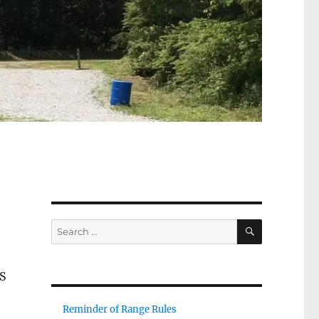
SEARCH
Search
for:
PS
Reminder of Range Rules