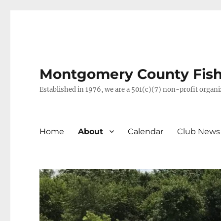
Montgomery County Fish 
Established in 1976, we are a 501(c)(7) non-profit orga
Home
About
Calendar
Club News