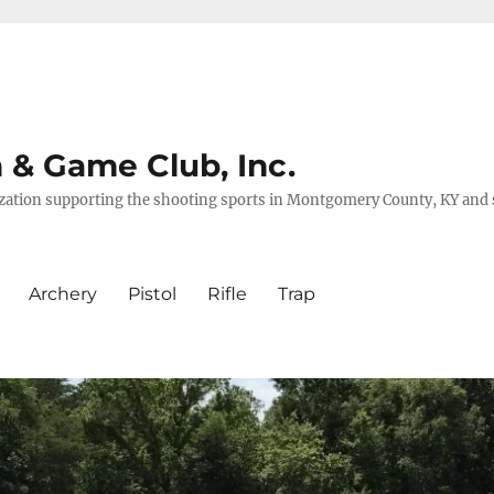
& Game Club, Inc.
nization supporting the shooting sports in Montgomery County, KY and
Archery
Pistol
Rifle
Trap