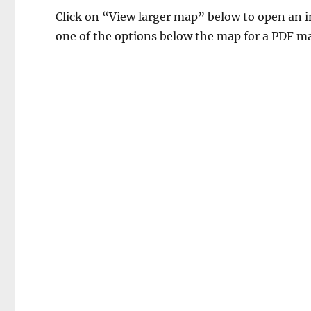
Click on “View larger map” below to open an in
one of the options below the map for a PDF ma