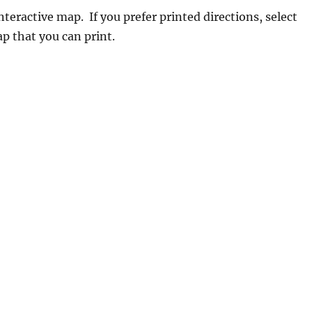
teractive map. If you prefer printed directions, select
p that you can print.