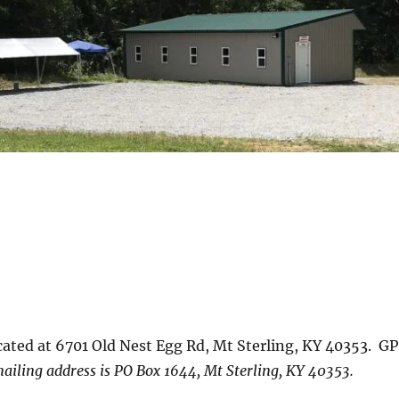
ted at 6701 Old Nest Egg Rd, Mt Sterling, KY 40353. G
ailing address is PO Box 1644, Mt Sterling, KY 40353.