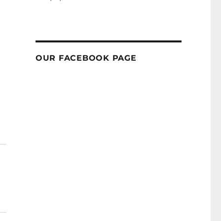
OUR FACEBOOK PAGE