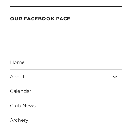
OUR FACEBOOK PAGE
Home
expand
About
child
menu
Calendar
Club News
Archery