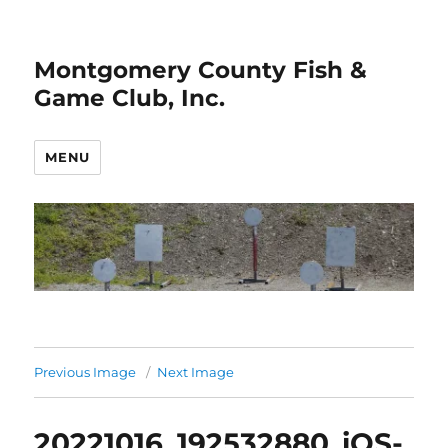
Montgomery County Fish &
Game Club, Inc.
MENU
Previous Image
Next Image
20221016_192532880_iOS-