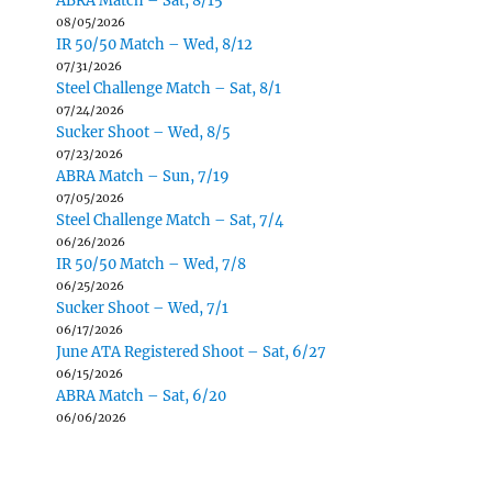
ABRA Match – Sat, 8/15
08/05/2026
IR 50/50 Match – Wed, 8/12
07/31/2026
Steel Challenge Match – Sat, 8/1
07/24/2026
Sucker Shoot – Wed, 8/5
07/23/2026
ABRA Match – Sun, 7/19
07/05/2026
Steel Challenge Match – Sat, 7/4
06/26/2026
IR 50/50 Match – Wed, 7/8
06/25/2026
Sucker Shoot – Wed, 7/1
06/17/2026
June ATA Registered Shoot – Sat, 6/27
06/15/2026
ABRA Match – Sat, 6/20
06/06/2026