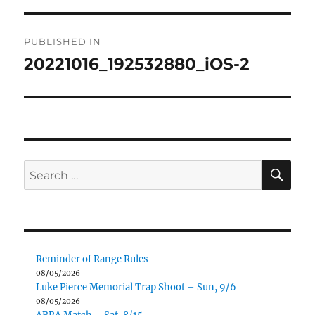
Post
PUBLISHED IN
navigation
20221016_192532880_iOS-2
SE
Search
for:
Reminder of Range Rules
08/05/2026
Luke Pierce Memorial Trap Shoot – Sun, 9/6
08/05/2026