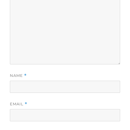
NAME
*
EMAIL
*