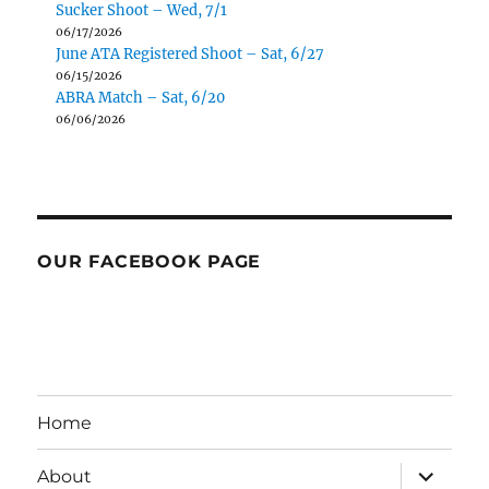
Sucker Shoot – Wed, 7/1
06/17/2026
June ATA Registered Shoot – Sat, 6/27
06/15/2026
ABRA Match – Sat, 6/20
06/06/2026
OUR FACEBOOK PAGE
Home
expand
About
child