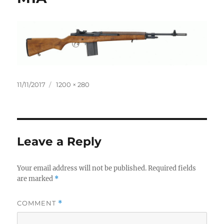
Posted
Full
11/11/2017
1200 × 280
on
size
Leave a Reply
Your email address will not be published.
Required fields
are marked
*
COMMENT
*