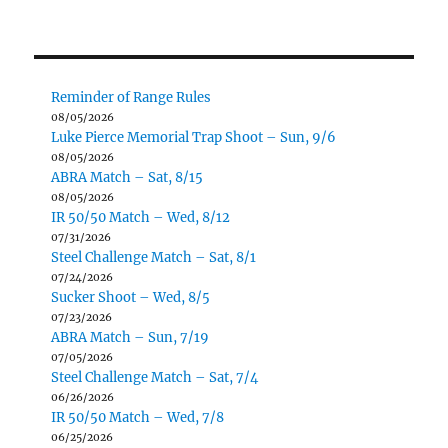
Reminder of Range Rules
08/05/2026
Luke Pierce Memorial Trap Shoot – Sun, 9/6
08/05/2026
ABRA Match – Sat, 8/15
08/05/2026
IR 50/50 Match – Wed, 8/12
07/31/2026
Steel Challenge Match – Sat, 8/1
07/24/2026
Sucker Shoot – Wed, 8/5
07/23/2026
ABRA Match – Sun, 7/19
07/05/2026
Steel Challenge Match – Sat, 7/4
06/26/2026
IR 50/50 Match – Wed, 7/8
06/25/2026