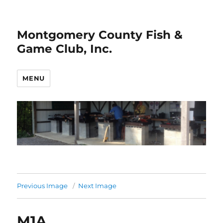
Montgomery County Fish &
Game Club, Inc.
MENU
Previous Image
Next Image
M1A