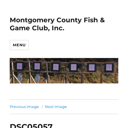
Montgomery County Fish &
Game Club, Inc.
MENU
Previous Image
Next Image
DSC05057