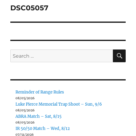
navigation
DSC05057
SE
Search
for:
Reminder of Range Rules
08/05/2026
Luke Pierce Memorial Trap Shoot – Sun, 9/6
08/05/2026
ABRA Match – Sat, 8/15
08/05/2026
IR 50/50 Match – Wed, 8/12
07/31/2026