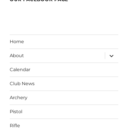
Home
expand
About
child
menu
Calendar
Club News
Archery
Pistol
Rifle