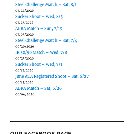
Steel Challenge Match – Sat, 8/1
07/24/2026
Sucker Shoot – Wed, 8/5
07/23/2026
ABRA Match – Sun, 7/19
07/05/2026
Steel Challenge Match – Sat, 7/4
06/26/2026
IR 50/50 Match – Wed, 7/8
06/25/2026
Sucker Shoot – Wed, 7/1
06/17/2026
June ATA Registered Shoot – Sat, 6/27
06/15/2026
ABRA Match – Sat, 6/20
06/06/2026
OUR FACEBOOK PAGE