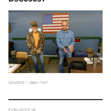
Posted
Full
12/14/2023
2560 × 1707
on
size
Post
PUBLISHED IN