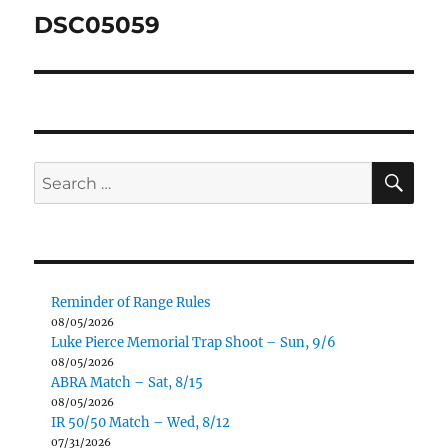
navigation
DSC05059
SE
Search
for:
Reminder of Range Rules
08/05/2026
Luke Pierce Memorial Trap Shoot – Sun, 9/6
08/05/2026
ABRA Match – Sat, 8/15
08/05/2026
IR 50/50 Match – Wed, 8/12
07/31/2026