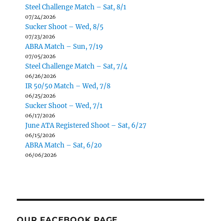
Steel Challenge Match – Sat, 8/1
07/24/2026
Sucker Shoot – Wed, 8/5
07/23/2026
ABRA Match – Sun, 7/19
07/05/2026
Steel Challenge Match – Sat, 7/4
06/26/2026
IR 50/50 Match – Wed, 7/8
06/25/2026
Sucker Shoot – Wed, 7/1
06/17/2026
June ATA Registered Shoot – Sat, 6/27
06/15/2026
ABRA Match – Sat, 6/20
06/06/2026
OUR FACEBOOK PAGE