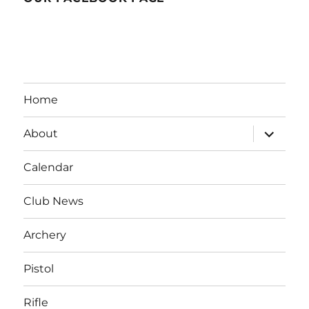
Home
expand
About
child
menu
Calendar
Club News
Archery
Pistol
Rifle