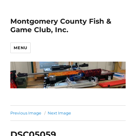
Montgomery County Fish &
Game Club, Inc.
MENU
Previous Image
Next Image
DSC05059