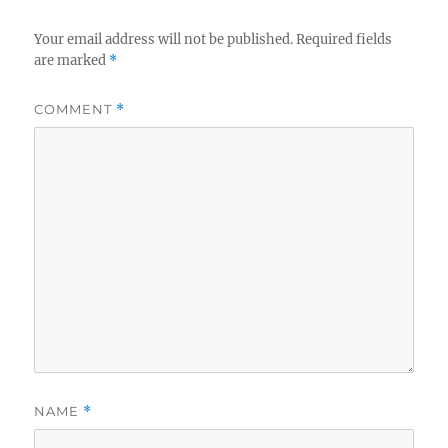
Your email address will not be published.
Required fields
are marked
*
COMMENT
*
NAME
*