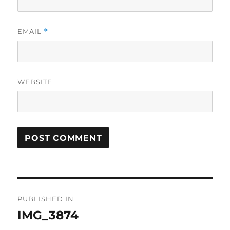
EMAIL
*
WEBSITE
Post
PUBLISHED IN
navigation
IMG_3874