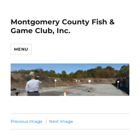
Montgomery County Fish &
Game Club, Inc.
MENU
Previous Image
Next Image