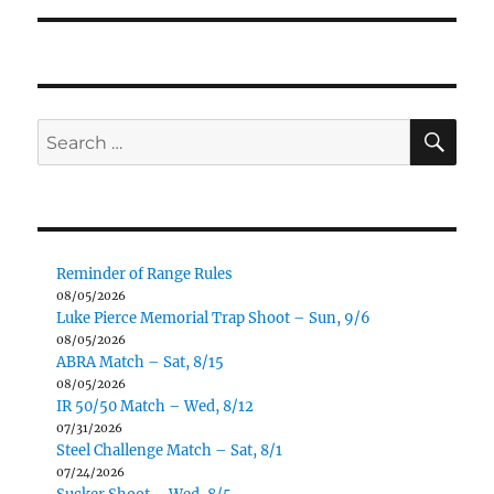
SE
Search
for:
Reminder of Range Rules
08/05/2026
Luke Pierce Memorial Trap Shoot – Sun, 9/6
08/05/2026
ABRA Match – Sat, 8/15
08/05/2026
IR 50/50 Match – Wed, 8/12
07/31/2026
Steel Challenge Match – Sat, 8/1
07/24/2026