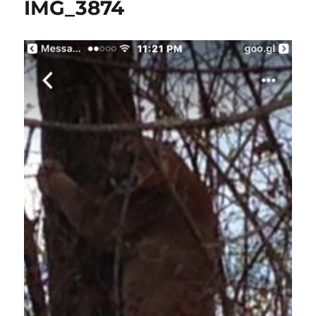
IMG_3874