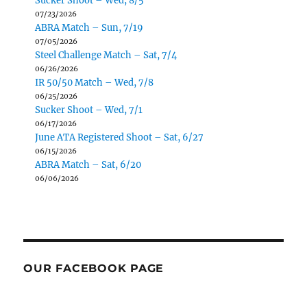
Sucker Shoot – Wed, 8/5
07/23/2026
ABRA Match – Sun, 7/19
07/05/2026
Steel Challenge Match – Sat, 7/4
06/26/2026
IR 50/50 Match – Wed, 7/8
06/25/2026
Sucker Shoot – Wed, 7/1
06/17/2026
June ATA Registered Shoot – Sat, 6/27
06/15/2026
ABRA Match – Sat, 6/20
06/06/2026
OUR FACEBOOK PAGE