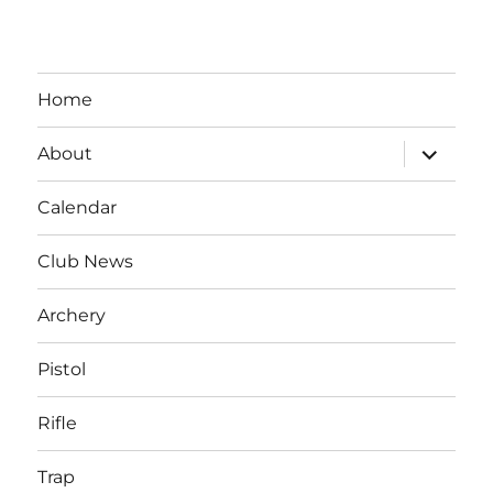
Home
expand
About
child
menu
Calendar
Club News
Archery
Pistol
Rifle
Trap