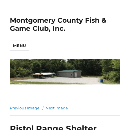
Montgomery County Fish &
Game Club, Inc.
MENU
Previous Image
Next Image
Pistol Range Shelter