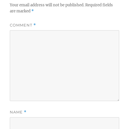
Your email address will not be published.
Required fields
are marked
*
COMMENT
*
NAME
*