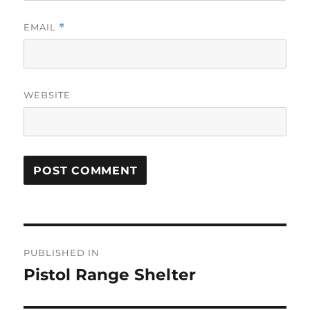
EMAIL
*
WEBSITE
Post
PUBLISHED IN
navigation
Pistol Range Shelter