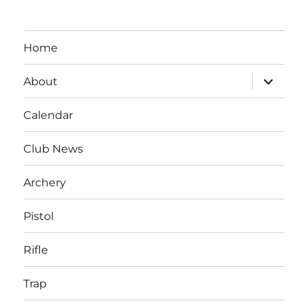
Home
expand
About
child
menu
Calendar
Club News
Archery
Pistol
Rifle
Trap