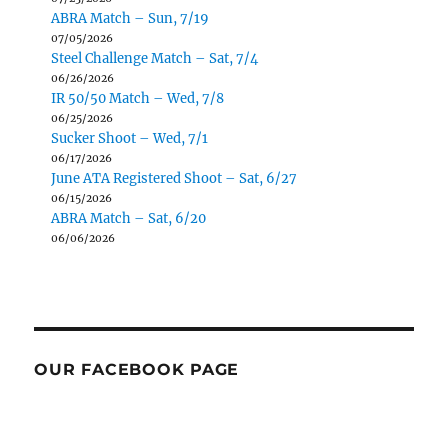
ABRA Match – Sun, 7/19
07/05/2026
Steel Challenge Match – Sat, 7/4
06/26/2026
IR 50/50 Match – Wed, 7/8
06/25/2026
Sucker Shoot – Wed, 7/1
06/17/2026
June ATA Registered Shoot – Sat, 6/27
06/15/2026
ABRA Match – Sat, 6/20
06/06/2026
OUR FACEBOOK PAGE