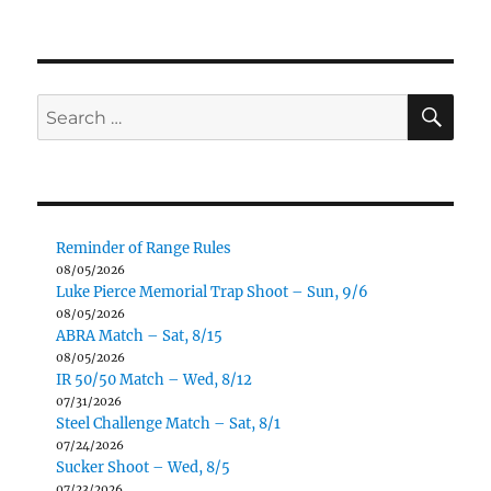
SE
Search
for:
Reminder of Range Rules
08/05/2026
Luke Pierce Memorial Trap Shoot – Sun, 9/6
08/05/2026
ABRA Match – Sat, 8/15
08/05/2026
IR 50/50 Match – Wed, 8/12
07/31/2026
Steel Challenge Match – Sat, 8/1
07/24/2026
Sucker Shoot – Wed, 8/5
07/23/2026