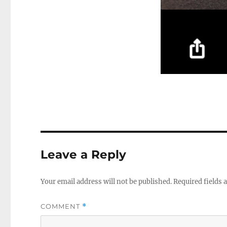
Leave a Reply
Your email address will not be published.
Required fields
COMMENT
*