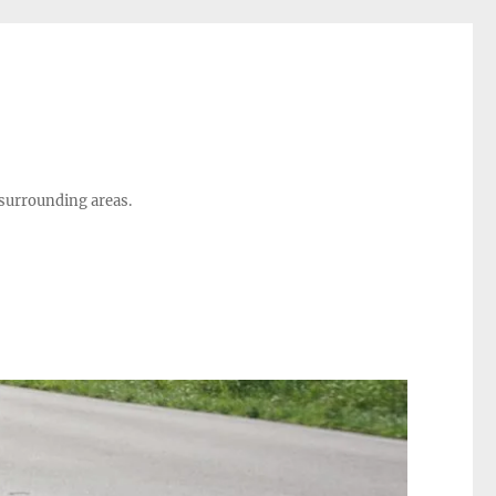
 surrounding areas.