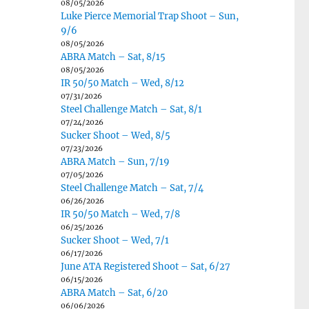
08/05/2026
Luke Pierce Memorial Trap Shoot – Sun,
9/6
08/05/2026
ABRA Match – Sat, 8/15
08/05/2026
IR 50/50 Match – Wed, 8/12
07/31/2026
Steel Challenge Match – Sat, 8/1
07/24/2026
Sucker Shoot – Wed, 8/5
07/23/2026
ABRA Match – Sun, 7/19
07/05/2026
Steel Challenge Match – Sat, 7/4
06/26/2026
IR 50/50 Match – Wed, 7/8
06/25/2026
Sucker Shoot – Wed, 7/1
06/17/2026
June ATA Registered Shoot – Sat, 6/27
06/15/2026
ABRA Match – Sat, 6/20
06/06/2026