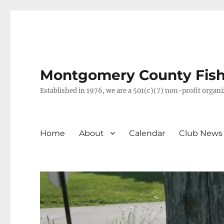
Montgomery County Fish 
Established in 1976, we are a 501(c)(7) non-profit orga
Home
About
Calendar
Club News