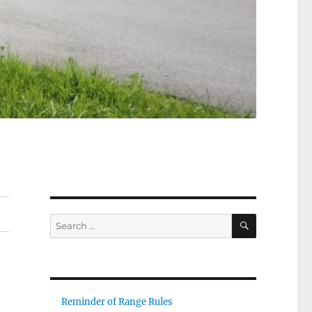
SEARCH
Search
for:
Reminder of Range Rules