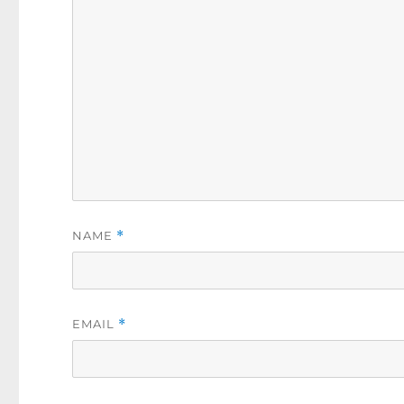
NAME
*
EMAIL
*