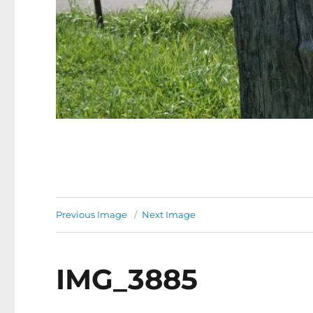
Previous Image
Next Image
IMG_3885