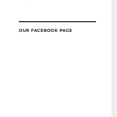
OUR FACEBOOK PAGE