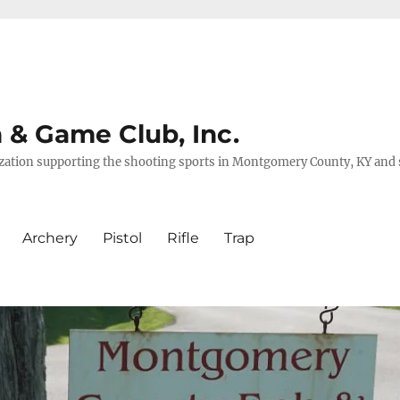
& Game Club, Inc.
nization supporting the shooting sports in Montgomery County, KY and
Archery
Pistol
Rifle
Trap