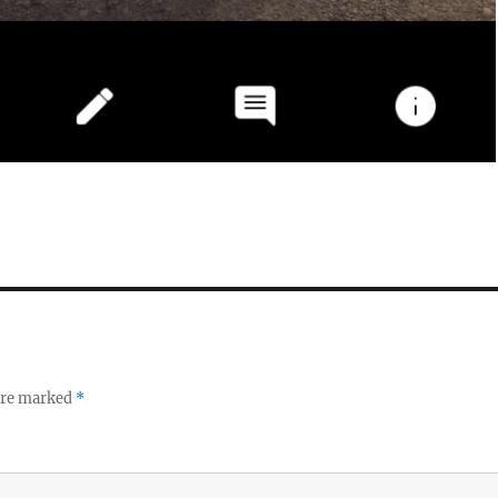
 are marked
*