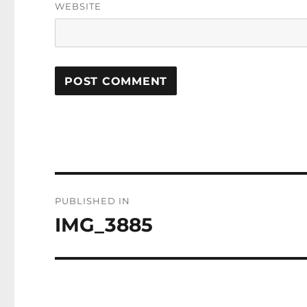
WEBSITE
Post
PUBLISHED IN
navigation
IMG_3885