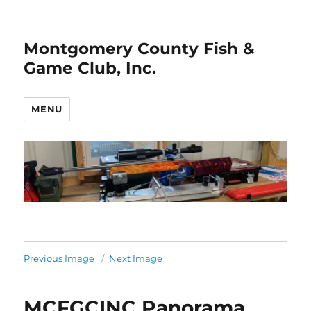
Montgomery County Fish &
Game Club, Inc.
MENU
Previous Image
Next Image
MCFGCINC Panorama