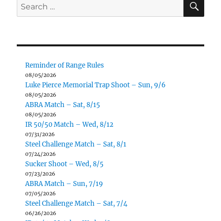
Search
for:
Reminder of Range Rules
08/05/2026
Luke Pierce Memorial Trap Shoot – Sun, 9/6
08/05/2026
ABRA Match – Sat, 8/15
08/05/2026
IR 50/50 Match – Wed, 8/12
07/31/2026
Steel Challenge Match – Sat, 8/1
07/24/2026
Sucker Shoot – Wed, 8/5
07/23/2026
ABRA Match – Sun, 7/19
07/05/2026
Steel Challenge Match – Sat, 7/4
06/26/2026