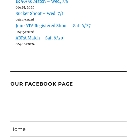
IR 50/50 Match – Wed, 7/8
06/25/2026
Sucker Shoot – Wed, 7/1
06/17/2026
June ATA Registered Shoot – Sat, 6/27
06/15/2026
ABRA Match – Sat, 6/20
06/06/2026
OUR FACEBOOK PAGE
Home