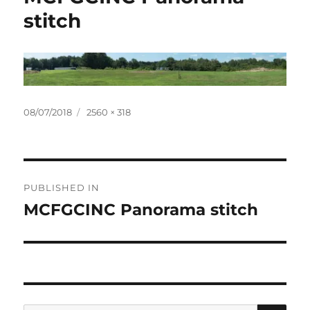
stitch
Posted
Full
08/07/2018
2560 × 318
on
size
Post
PUBLISHED IN
navigation
MCFGCINC Panorama stitch
SE