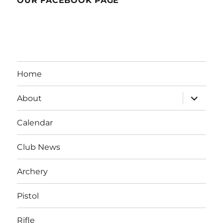
OUR FACEBOOK PAGE
Home
expand
About
child
menu
Calendar
Club News
Archery
Pistol
Rifle