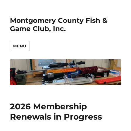
Montgomery County Fish &
Game Club, Inc.
MENU
2026 Membership
Renewals in Progress