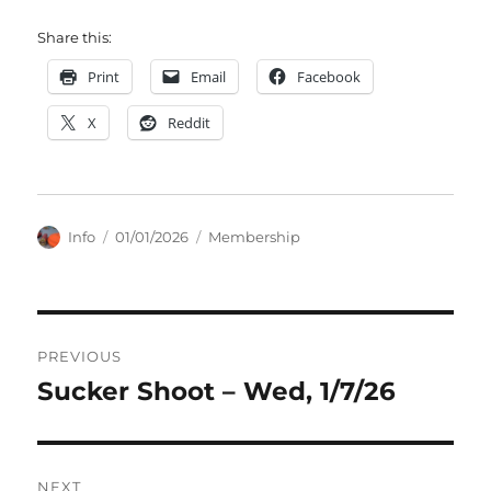
Share this:
Print
Email
Facebook
X
Reddit
Author
Posted
Categories
Info
01/01/2026
Membership
on
Post
PREVIOUS
navigation
Sucker Shoot – Wed, 1/7/26
Previous
post:
NEXT