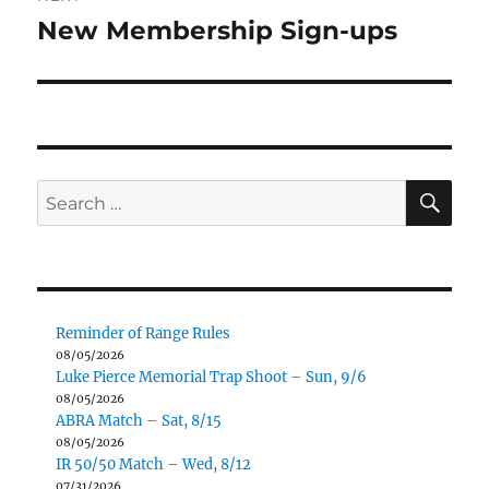
New Membership Sign-ups
Next
post:
SE
Search
for:
Reminder of Range Rules
08/05/2026
Luke Pierce Memorial Trap Shoot – Sun, 9/6
08/05/2026
ABRA Match – Sat, 8/15
08/05/2026
IR 50/50 Match – Wed, 8/12
07/31/2026