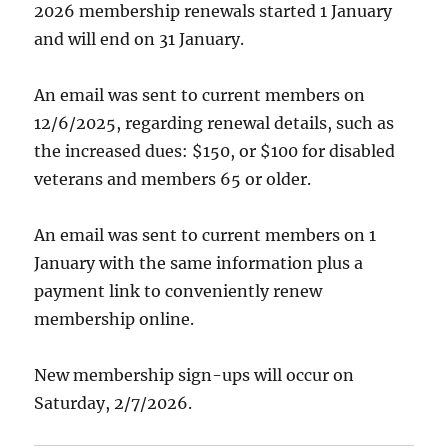
2026 membership renewals started 1 January
and will end on 31 January.
An email was sent to current members on
12/6/2025, regarding renewal details, such as
the increased dues: $150, or $100 for disabled
veterans and members 65 or older.
An email was sent to current members on 1
January with the same information plus a
payment link to conveniently renew
membership online.
New membership sign-ups will occur on
Saturday, 2/7/2026.