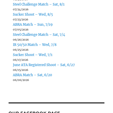
Steel Challenge Match – Sat, 8/1
07/24/2026
Sucker Shoot – Wed, 8/5
07/23/2026
ABRA Match – Sun, 7/19
07/05/2026
Steel Challenge Match – Sat, 7/4
06/26/2026
IR 50/50 Match – Wed, 7/8
06/25/2026
Sucker Shoot – Wed, 7/1
06/17/2026
June ATA Registered Shoot – Sat, 6/27
06/15/2026
ABRA Match – Sat, 6/20
06/06/2026