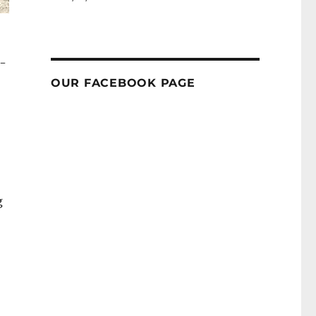
r-
OUR FACEBOOK PAGE
g