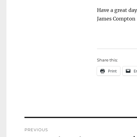
Have a great da
James Compton
Share this:
Print
E
Post
PREVIOUS
navigation