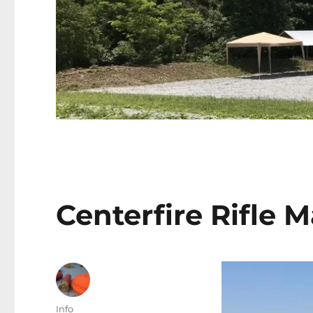
Centerfire Rifle 
Author
Info