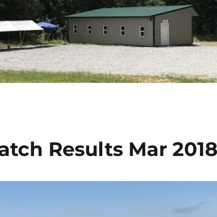
Match Results Mar 201