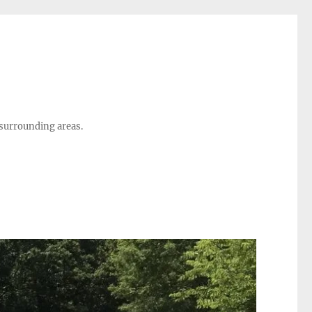
 surrounding areas.