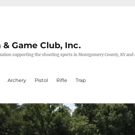
& Game Club, Inc.
nization supporting the shooting sports in Montgomery County, KY and
Archery
Pistol
Rifle
Trap