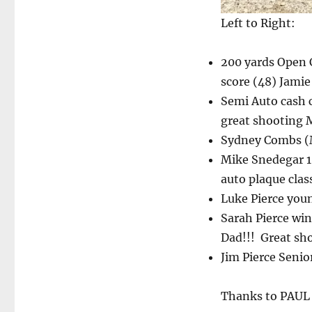
Left to Right:
200 yards Open C
score (48) Jami
Semi Auto cash 
great shooting
Sydney Combs (M
Mike Snedegar 10
auto plaque clas
Luke Pierce you
Sarah Pierce win
Dad!!! Great sh
Jim Pierce Senio
Thanks to PAUL B