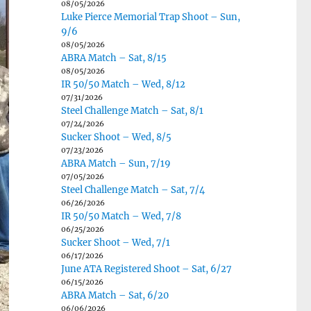
08/05/2026
Luke Pierce Memorial Trap Shoot – Sun,
9/6
08/05/2026
ABRA Match – Sat, 8/15
08/05/2026
IR 50/50 Match – Wed, 8/12
07/31/2026
Steel Challenge Match – Sat, 8/1
07/24/2026
Sucker Shoot – Wed, 8/5
07/23/2026
ABRA Match – Sun, 7/19
07/05/2026
Steel Challenge Match – Sat, 7/4
06/26/2026
IR 50/50 Match – Wed, 7/8
06/25/2026
Sucker Shoot – Wed, 7/1
06/17/2026
June ATA Registered Shoot – Sat, 6/27
06/15/2026
ABRA Match – Sat, 6/20
06/06/2026