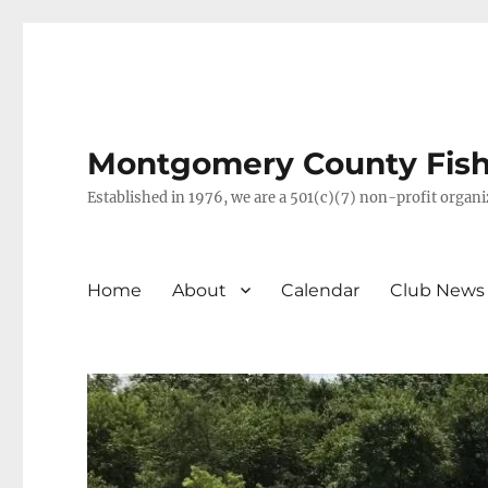
Montgomery County Fish 
Established in 1976, we are a 501(c)(7) non-profit orga
Home
About
Calendar
Club News