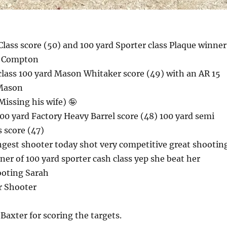
lass score (50) and 100 yard Sporter class Plaque winne
e Compton
class 100 yard Mason Whitaker score (49) with an AR 15
 Mason
issing his wife) 🤪
0 yard Factory Heavy Barrel score (48) 100 yard semi
s score (47)
ngest shooter today shot very competitive great shootin
ner of 100 yard sporter cash class yep she beat her
ooting Sarah
r Shooter
axter for scoring the targets.