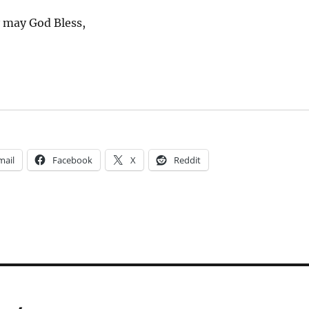
y may God Bless,
mail
Facebook
X
Reddit