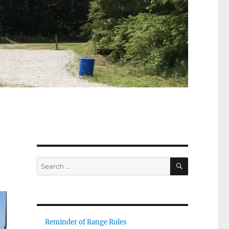
8
SEARCH
Search
for:
Reminder of Range Rules