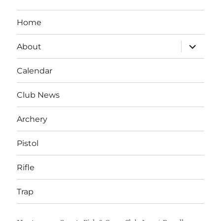
Home
expand
About
child
menu
Calendar
Club News
Archery
Pistol
Rifle
Trap