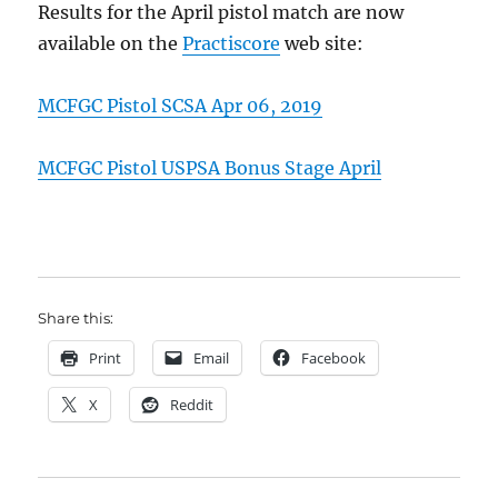
Results for the April pistol match are now
available on the
Practiscore
web site:
MCFGC Pistol SCSA Apr 06, 2019
MCFGC Pistol USPSA Bonus Stage April
Share this:
Print
Email
Facebook
X
Reddit