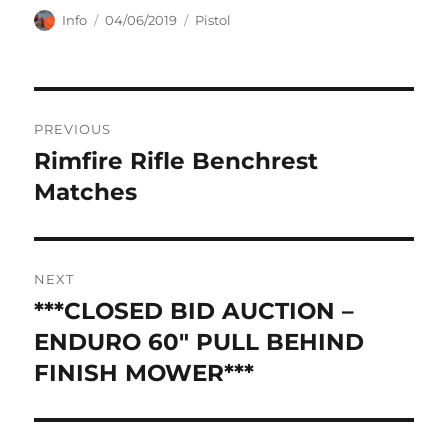
Author
Posted
Categories
Info
04/06/2019
Pistol
on
Post
PREVIOUS
navigation
Rimfire Rifle Benchrest
Previous
post:
Matches
NEXT
***CLOSED BID AUCTION –
Next
post:
ENDURO 60″ PULL BEHIND
FINISH MOWER***