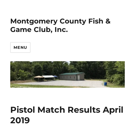
Montgomery County Fish &
Game Club, Inc.
MENU
Pistol Match Results April
2019