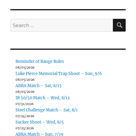
SE
Search
for:
Reminder of Range Rules
08/05/2026
Luke Pierce Memorial Trap Shoot – Sun, 9/6
08/05/2026
ABRA Match – Sat, 8/15
08/05/2026
IR 50/50 Match – Wed, 8/12
07/31/2026
Steel Challenge Match – Sat, 8/1
07/24/2026
Sucker Shoot – Wed, 8/5
07/23/2026
ABRA Match – Sun, 7/19