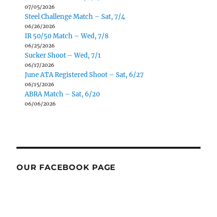
07/05/2026
Steel Challenge Match – Sat, 7/4
06/26/2026
IR 50/50 Match – Wed, 7/8
06/25/2026
Sucker Shoot – Wed, 7/1
06/17/2026
June ATA Registered Shoot – Sat, 6/27
06/15/2026
ABRA Match – Sat, 6/20
06/06/2026
OUR FACEBOOK PAGE