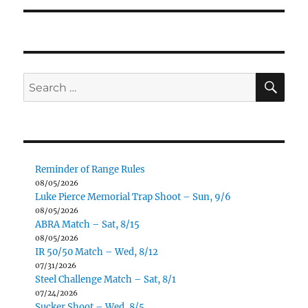
SE
Search
for:
Reminder of Range Rules
08/05/2026
Luke Pierce Memorial Trap Shoot – Sun, 9/6
08/05/2026
ABRA Match – Sat, 8/15
08/05/2026
IR 50/50 Match – Wed, 8/12
07/31/2026
Steel Challenge Match – Sat, 8/1
07/24/2026
Sucker Shoot – Wed, 8/5