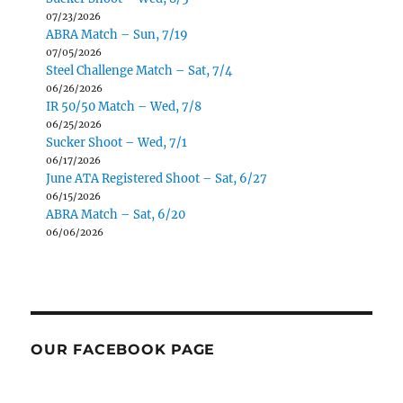
07/23/2026
ABRA Match – Sun, 7/19
07/05/2026
Steel Challenge Match – Sat, 7/4
06/26/2026
IR 50/50 Match – Wed, 7/8
06/25/2026
Sucker Shoot – Wed, 7/1
06/17/2026
June ATA Registered Shoot – Sat, 6/27
06/15/2026
ABRA Match – Sat, 6/20
06/06/2026
OUR FACEBOOK PAGE