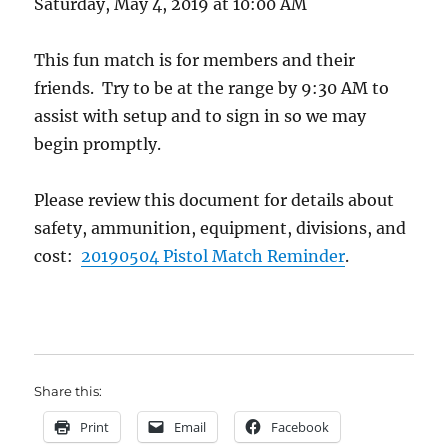
Saturday, May 4, 2019 at 10:00 AM
This fun match is for members and their
friends. Try to be at the range by 9:30 AM to
assist with setup and to sign in so we may
begin promptly.
Please review this document for details about
safety, ammunition, equipment, divisions, and
cost:
20190504 Pistol Match Reminder
.
.
Share this:
Print
Email
Facebook