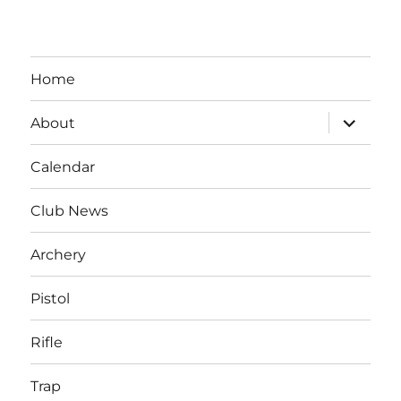
Home
expand
About
child
menu
Calendar
Club News
Archery
Pistol
Rifle
Trap