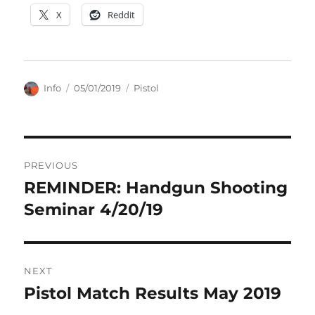
X
Reddit
Author
Posted
Categories
Info
05/01/2019
Pistol
on
Post
PREVIOUS
navigation
REMINDER: Handgun Shooting
Previous
post:
Seminar 4/20/19
NEXT
Pistol Match Results May 2019
Next
post: