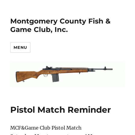
Montgomery County Fish &
Game Club, Inc.
MENU
Pistol Match Reminder
MCF&Game Club Pistol Match