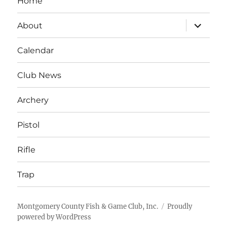
Home
expand
About
child
menu
Calendar
Club News
Archery
Pistol
Rifle
Trap
Montgomery County Fish & Game Club, Inc.
Proudly
powered by WordPress