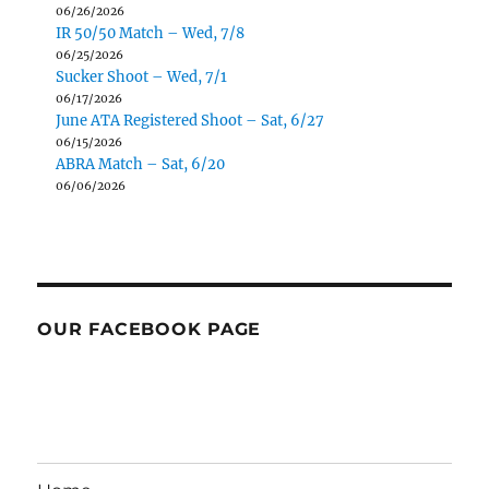
06/26/2026
IR 50/50 Match – Wed, 7/8
06/25/2026
Sucker Shoot – Wed, 7/1
06/17/2026
June ATA Registered Shoot – Sat, 6/27
06/15/2026
ABRA Match – Sat, 6/20
06/06/2026
OUR FACEBOOK PAGE