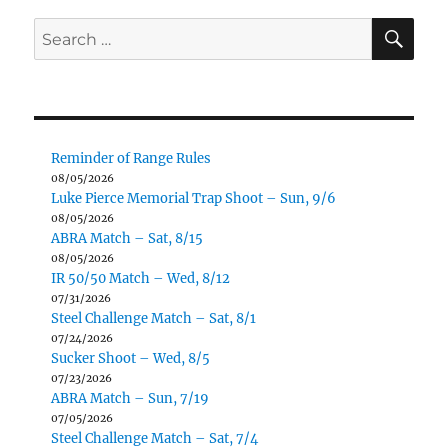
SE
Search
for:
Reminder of Range Rules
08/05/2026
Luke Pierce Memorial Trap Shoot – Sun, 9/6
08/05/2026
ABRA Match – Sat, 8/15
08/05/2026
IR 50/50 Match – Wed, 8/12
07/31/2026
Steel Challenge Match – Sat, 8/1
07/24/2026
Sucker Shoot – Wed, 8/5
07/23/2026
ABRA Match – Sun, 7/19
07/05/2026
Steel Challenge Match – Sat, 7/4