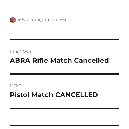
Author
Posted
Categories
Info
09/01/2020
Pistol
on
Post
PREVIOUS
navigation
ABRA Rifle Match Cancelled
Previous
post:
NEXT
Pistol Match CANCELLED
Next
post: