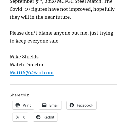
September 5
, 2020 MCFGC Steel Match. The
Covid-19 figures have not improved, hopefully
they will in the near future.
Please don’t blame anyone but me, just trying
to keep everyone safe.
Mike Shields
Match Director
Ms111676@aol.com
Share this:
Print
Email
Facebook
X
Reddit