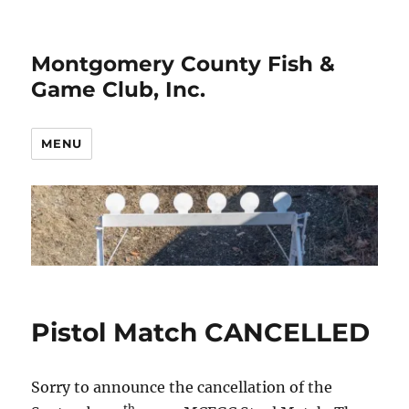
Montgomery County Fish &
Game Club, Inc.
MENU
Pistol Match CANCELLED
Sorry to announce the cancellation of the
th