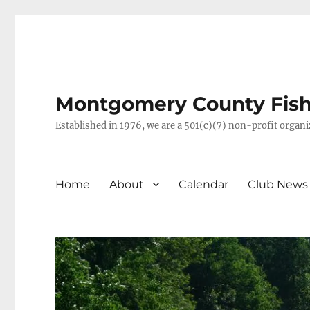
Montgomery County Fish 
Established in 1976, we are a 501(c)(7) non-profit orga
Home
About
Calendar
Club News