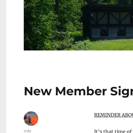
New Member Sig
REMINDER ABO
Author
Info
It’s that time of