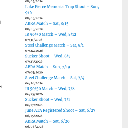
08/05/2026
Luke Pierce Memorial Trap Shoot – Sun,
9/6
08/05/2026
d
ABRA Match – Sat, 8/15
08/05/2026
IR 50/50 Match – Wed, 8/12
07/31/2026
Steel Challenge Match – Sat, 8/1
07/24/2026
Sucker Shoot – Wed, 8/5
07/23/2026
ABRA Match – Sun, 7/19
07/05/2026
Steel Challenge Match – Sat, 7/4
06/26/2026
et
IR 50/50 Match – Wed, 7/8
06/25/2026
Sucker Shoot – Wed, 7/1
06/17/2026
June ATA Registered Shoot – Sat, 6/27
06/15/2026
ABRA Match – Sat, 6/20
06/06/2026