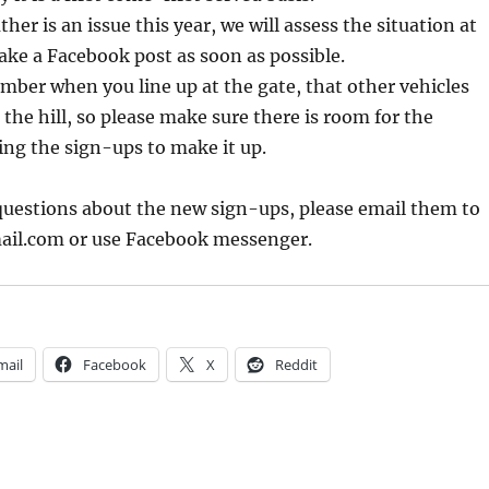
her is an issue this year, we will assess the situation at
ke a Facebook post as soon as possible.
mber when you line up at the gate, that other vehicles
the hill, so please make sure there is room for the
ng the sign-ups to make it up.
questions about the new sign-ups, please email them to
il.com or use Facebook messenger.
mail
Facebook
X
Reddit