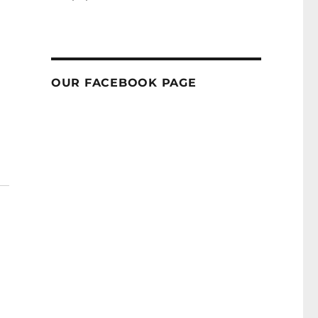
OUR FACEBOOK PAGE