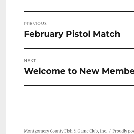
Post
PREVIOUS
navigation
February Pistol Match
Previous
post:
NEXT
Welcome to New Membe
Next
post:
Montgomery County Fish & Game Club, Inc.
Proudly po