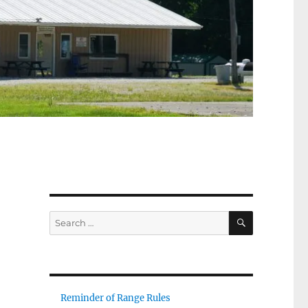
SEARCH
Search
for:
Reminder of Range Rules