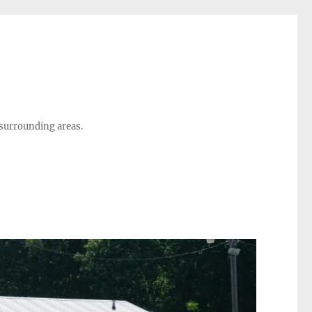
 surrounding areas.