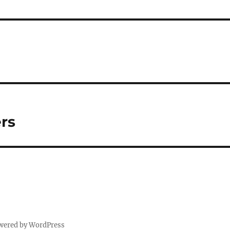
rs
wered by WordPress