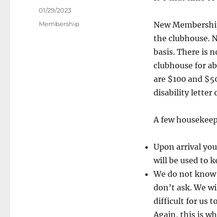
Posted
01/29/2023
on
Categories
Membership
New Membership 
the clubhouse. 
basis. There is n
clubhouse for ab
are $100 and $50
disability letter
A few housekeep
Upon arrival you 
will be used to k
We do not know h
don’t ask. We wi
difficult for us
Again, this is wh