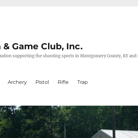
& Game Club, Inc.
nization supporting the shooting sports in Montgomery County, KY and
Archery
Pistol
Rifle
Trap