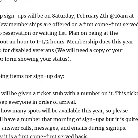
sign-ups will be on Saturday, February 4th @10am at
New memberships are offered on a first come-first serve
o reservation or waiting list. Plan on being at the
out an hour to 1-1/2 hours. Membership dues this year
 for disabled veterans (We will need a copy of your
 or form showing your status).
ing items for sign-up day:
will be given a ticket stub with a number on it. This tick
eep everyone in order of arrival.
ow many spots will be available this year, so please
ll have a number that morning of sign-ups but it is quite
 to answer calls, messages, and emails during signups.
y it is a first come-first served basis.