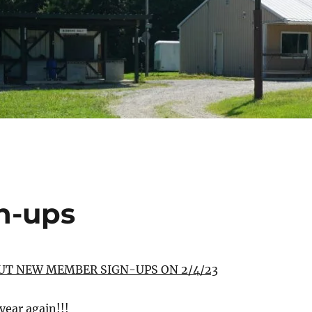
n-ups
UT NEW MEMBER SIGN-UPS ON 2/4/23
 year again!!!