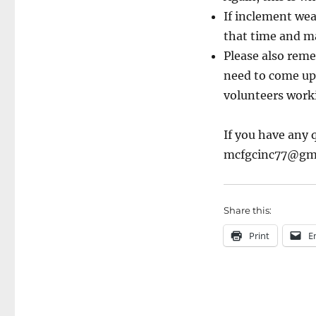
If inclement weat
that time and ma
Please also reme
need to come up 
volunteers worki
If you have any 
mcfgcinc77@gma
Share this:
Print
E