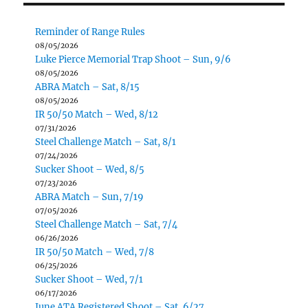
Reminder of Range Rules
08/05/2026
Luke Pierce Memorial Trap Shoot – Sun, 9/6
08/05/2026
ABRA Match – Sat, 8/15
08/05/2026
IR 50/50 Match – Wed, 8/12
07/31/2026
Steel Challenge Match – Sat, 8/1
07/24/2026
Sucker Shoot – Wed, 8/5
07/23/2026
ABRA Match – Sun, 7/19
07/05/2026
Steel Challenge Match – Sat, 7/4
06/26/2026
IR 50/50 Match – Wed, 7/8
06/25/2026
Sucker Shoot – Wed, 7/1
06/17/2026
June ATA Registered Shoot – Sat, 6/27