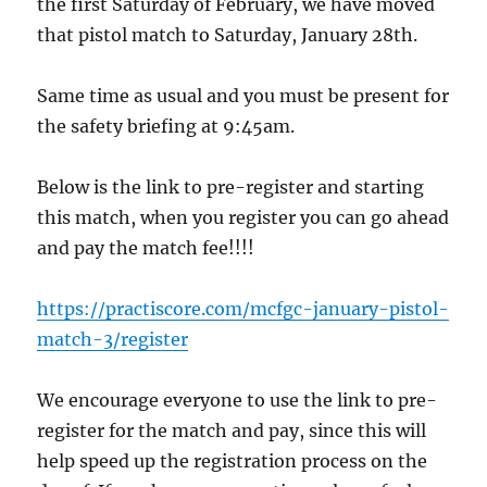
the first Saturday of February, we have moved
that pistol match to Saturday, January 28th.
Same time as usual and you must be present for
the safety briefing at 9:45am.
Below is the link to pre-register and starting
this match, when you register you can go ahead
and pay the match fee!!!!
https://practiscore.com/mcfgc-january-pistol-
match-3/register
We encourage everyone to use the link to pre-
register for the match and pay, since this will
help speed up the registration process on the