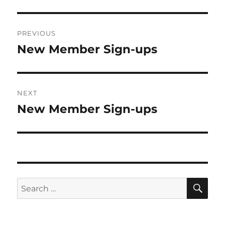
Post
PREVIOUS
navigation
New Member Sign-ups
Previous
post:
NEXT
New Member Sign-ups
Next
post:
SE
Search
for: