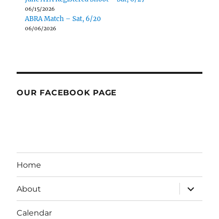
06/15/2026
ABRA Match – Sat, 6/20
06/06/2026
OUR FACEBOOK PAGE
Home
expand
About
child
menu
Calendar