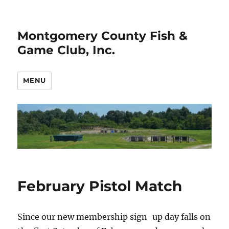
Montgomery County Fish &
Game Club, Inc.
MENU
February Pistol Match
Since our new membership sign-up day falls on