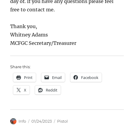
day of. If you have any questions please feel
free to contact me.
Thank you,
Whitney Adams
MCFGC Secretary/Treasurer
Share this:
Print
Email
Facebook
X
Reddit
Author
Posted
Categories
Info
01/24/2023
Pistol
on