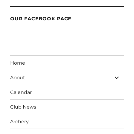
OUR FACEBOOK PAGE
Home
expand
About
child
menu
Calendar
Club News
Archery