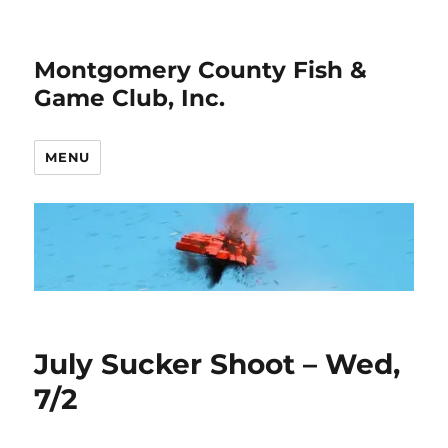
Montgomery County Fish &
Game Club, Inc.
MENU
July Sucker Shoot – Wed,
7/2