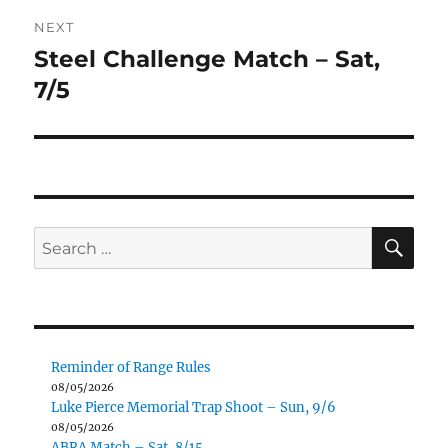
NEXT
Steel Challenge Match – Sat,
Next
post:
7/5
SE
Search
for:
Reminder of Range Rules
08/05/2026
Luke Pierce Memorial Trap Shoot – Sun, 9/6
08/05/2026
ABRA Match – Sat, 8/15