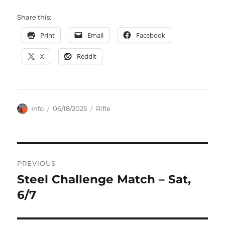
Share this:
Print
Email
Facebook
X
Reddit
Author
Posted
Categories
Info
06/18/2025
Rifle
on
Post
PREVIOUS
navigation
Steel Challenge Match – Sat,
Previous
post:
6/7