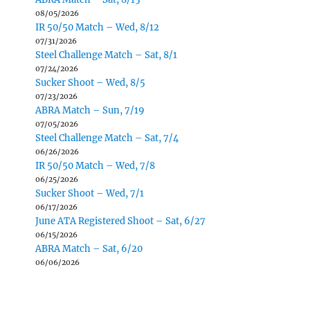
08/05/2026
IR 50/50 Match – Wed, 8/12
07/31/2026
Steel Challenge Match – Sat, 8/1
07/24/2026
Sucker Shoot – Wed, 8/5
07/23/2026
ABRA Match – Sun, 7/19
07/05/2026
Steel Challenge Match – Sat, 7/4
06/26/2026
IR 50/50 Match – Wed, 7/8
06/25/2026
Sucker Shoot – Wed, 7/1
06/17/2026
June ATA Registered Shoot – Sat, 6/27
06/15/2026
ABRA Match – Sat, 6/20
06/06/2026