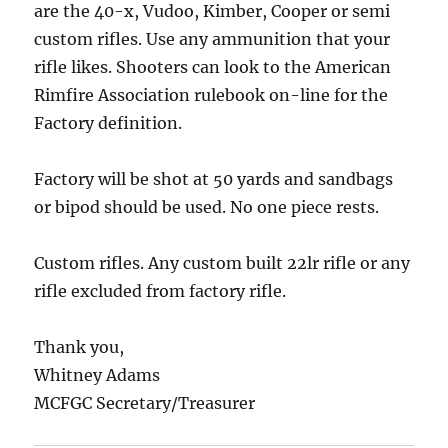
are the 40-x, Vudoo, Kimber, Cooper or semi
custom rifles. Use any ammunition that your
rifle likes. Shooters can look to the American
Rimfire Association rulebook on-line for the
Factory definition.
Factory will be shot at 50 yards and sandbags
or bipod should be used. No one piece rests.
Custom rifles. Any custom built 22lr rifle or any
rifle excluded from factory rifle.
Thank you,
Whitney Adams
MCFGC Secretary/Treasurer