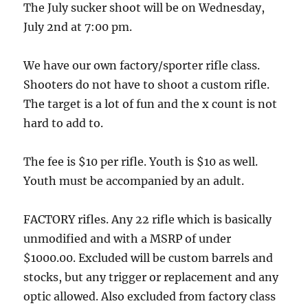
The July sucker shoot will be on Wednesday,
July 2nd at 7:00 pm.
We have our own factory/sporter rifle class.
Shooters do not have to shoot a custom rifle.
The target is a lot of fun and the x count is not
hard to add to.
The fee is $10 per rifle. Youth is $10 as well.
Youth must be accompanied by an adult.
FACTORY rifles. Any 22 rifle which is basically
unmodified and with a MSRP of under
$1000.00. Excluded will be custom barrels and
stocks, but any trigger or replacement and any
optic allowed. Also excluded from factory class