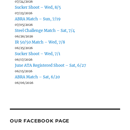
07/24/2026
Sucker Shoot – Wed, 8/5
07/23/2026
ABRA Match – Sun, 7/19
07/05/2026
Steel Challenge Match – Sat, 7/4
06/26/2026
IR 50/50 Match – Wed, 7/8
06/25/2026
Sucker Shoot – Wed, 7/1
06/17/2026
June ATA Registered Shoot – Sat, 6/27
06/15/2026
ABRA Match – Sat, 6/20
06/06/2026
OUR FACEBOOK PAGE