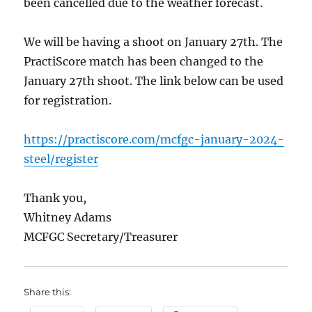
been cancelled due to the weather forecast.
We will be having a shoot on January 27th. The
PractiScore match has been changed to the
January 27th shoot. The link below can be used
for registration.
https://practiscore.com/mcfgc-january-2024-
steel/register
Thank you,
Whitney Adams
MCFGC Secretary/Treasurer
Share this: