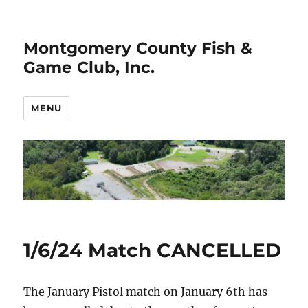
Montgomery County Fish &
Game Club, Inc.
MENU
1/6/24 Match CANCELLED
The January Pistol match on January 6th has