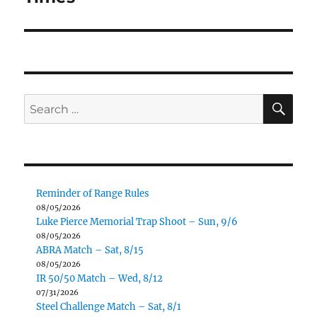
SE
Search
for:
Reminder of Range Rules
08/05/2026
Luke Pierce Memorial Trap Shoot – Sun, 9/6
08/05/2026
ABRA Match – Sat, 8/15
08/05/2026
IR 50/50 Match – Wed, 8/12
07/31/2026
Steel Challenge Match – Sat, 8/1