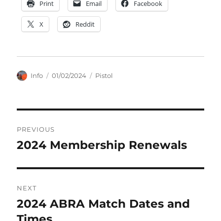
Print
Email
Facebook
X
Reddit
Author
Posted
Categories
Info
01/02/2024
Pistol
on
Post
PREVIOUS
navigation
2024 Membership Renewals
Previous
post:
NEXT
2024 ABRA Match Dates and
Next
post:
Times