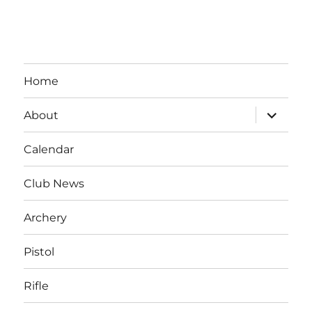
Home
expand
About
child
menu
Calendar
Club News
Archery
Pistol
Rifle