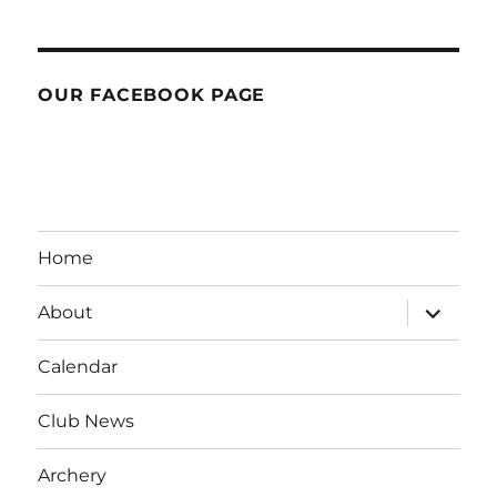
OUR FACEBOOK PAGE
Home
expand
About
child
menu
Calendar
Club News
Archery