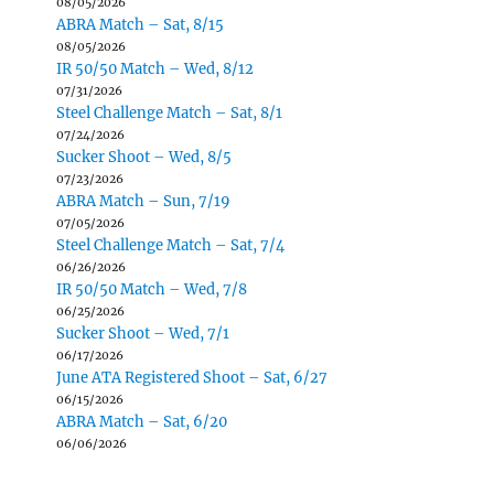
08/05/2026
ABRA Match – Sat, 8/15
08/05/2026
IR 50/50 Match – Wed, 8/12
07/31/2026
Steel Challenge Match – Sat, 8/1
07/24/2026
Sucker Shoot – Wed, 8/5
07/23/2026
ABRA Match – Sun, 7/19
07/05/2026
Steel Challenge Match – Sat, 7/4
06/26/2026
IR 50/50 Match – Wed, 7/8
06/25/2026
Sucker Shoot – Wed, 7/1
06/17/2026
June ATA Registered Shoot – Sat, 6/27
06/15/2026
ABRA Match – Sat, 6/20
06/06/2026