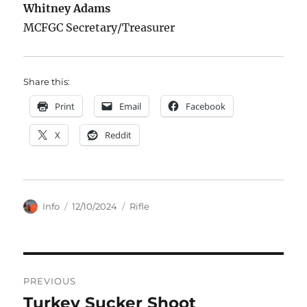
Whitney Adams
MCFGC Secretary/Treasurer
Share this:
Print
Email
Facebook
X
Reddit
Author
Posted
Categories
Info
12/10/2024
Rifle
on
Post
PREVIOUS
navigation
Turkey Sucker Shoot
Previous