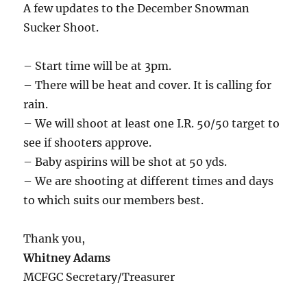
A few updates to the December Snowman
Sucker Shoot.
– Start time will be at 3pm.
– There will be heat and cover. It is calling for
rain.
– We will shoot at least one I.R. 50/50 target to
see if shooters approve.
– Baby aspirins will be shot at 50 yds.
– We are shooting at different times and days
to which suits our members best.
Thank you,
Whitney Adams
MCFGC Secretary/Treasurer