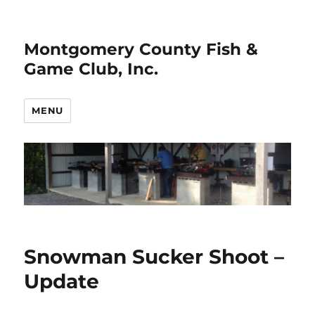
Montgomery County Fish &
Game Club, Inc.
MENU
Snowman Sucker Shoot –
Update