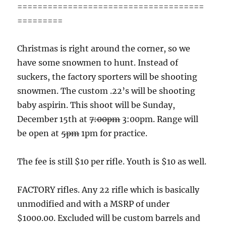
=====================================
=========
Christmas is right around the corner, so we
have some snowmen to hunt. Instead of
suckers, the factory sporters will be shooting
snowmen. The custom .22’s will be shooting
baby aspirin. This shoot will be Sunday,
December 15th at
7:00pm
3:00pm. Range will
be open at
5pm
1pm for practice.
The fee is still $10 per rifle. Youth is $10 as well.
FACTORY rifles. Any 22 rifle which is basically
unmodified and with a MSRP of under
$1000.00. Excluded will be custom barrels and