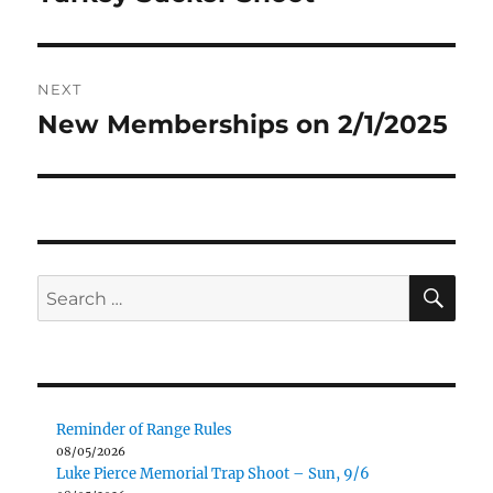
post:
NEXT
New Memberships on 2/1/2025
Next
post:
SE
Search
for:
Reminder of Range Rules
08/05/2026
Luke Pierce Memorial Trap Shoot – Sun, 9/6