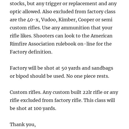
stocks, but any trigger or replacement and any
optic allowed. Also excluded from factory class
are the 40-x, Vudoo, Kimber, Cooper or semi
custom rifles. Use any ammunition that your
rifle likes. Shooters can look to the American
Rimfire Association rulebook on-line for the
Factory definition.
Factory will be shot at 50 yards and sandbags
or bipod should be used. No one piece rests.
Custom rifles. Any custom built 22lr rifle or any
rifle excluded from factory rifle. This class will
be shot at 100 yards.
Thank you,