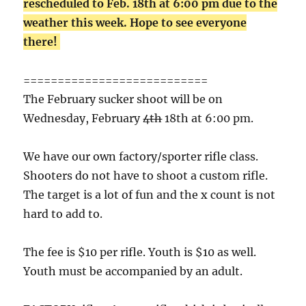
rescheduled to Feb. 18th at 6:00 pm due to the
weather this week. Hope to see everyone
there!
===========================
The February sucker shoot will be on
Wednesday, February
4th
18th at 6:00 pm.
We have our own factory/sporter rifle class.
Shooters do not have to shoot a custom rifle.
The target is a lot of fun and the x count is not
hard to add to.
The fee is $10 per rifle. Youth is $10 as well.
Youth must be accompanied by an adult.