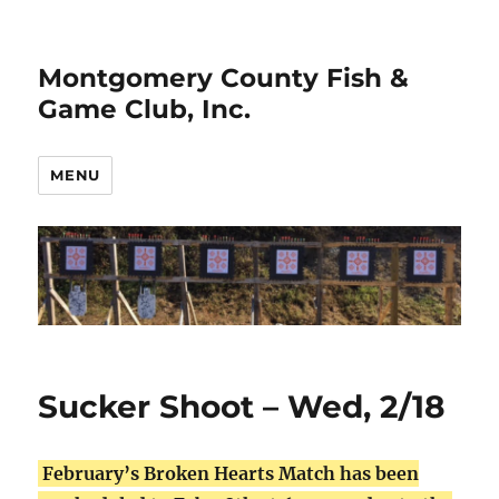
Montgomery County Fish &
Game Club, Inc.
MENU
Sucker Shoot – Wed, 2/18
February’s Broken Hearts Match has been