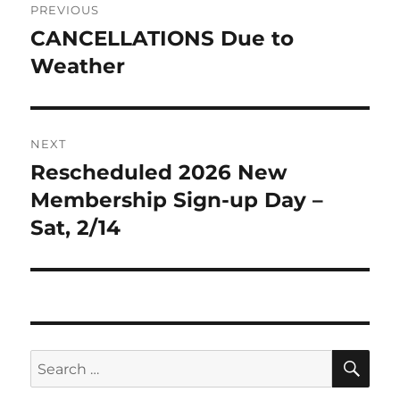
PREVIOUS
navigation
CANCELLATIONS Due to
Previous
post:
Weather
NEXT
Rescheduled 2026 New
Next
post:
Membership Sign-up Day –
Sat, 2/14
SE
Search
for: