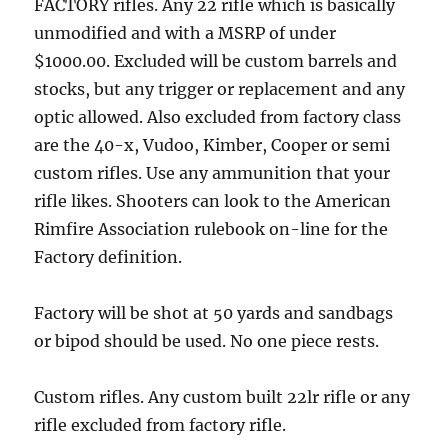
FACTORY rifles. Any 22 rifle which is basically
unmodified and with a MSRP of under
$1000.00. Excluded will be custom barrels and
stocks, but any trigger or replacement and any
optic allowed. Also excluded from factory class
are the 40-x, Vudoo, Kimber, Cooper or semi
custom rifles. Use any ammunition that your
rifle likes. Shooters can look to the American
Rimfire Association rulebook on-line for the
Factory definition.
Factory will be shot at 50 yards and sandbags
or bipod should be used. No one piece rests.
Custom rifles. Any custom built 22lr rifle or any
rifle excluded from factory rifle.