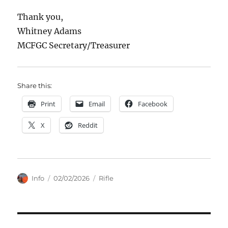
Thank you,
Whitney Adams
MCFGC Secretary/Treasurer
Share this:
Print
Email
Facebook
X
Reddit
Author
Posted
Categories
Info
02/02/2026
Rifle
on
Post