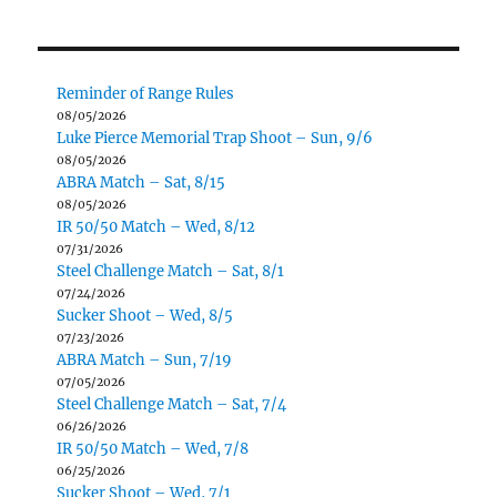
Reminder of Range Rules
08/05/2026
Luke Pierce Memorial Trap Shoot – Sun, 9/6
08/05/2026
ABRA Match – Sat, 8/15
08/05/2026
IR 50/50 Match – Wed, 8/12
07/31/2026
Steel Challenge Match – Sat, 8/1
07/24/2026
Sucker Shoot – Wed, 8/5
07/23/2026
ABRA Match – Sun, 7/19
07/05/2026
Steel Challenge Match – Sat, 7/4
06/26/2026
IR 50/50 Match – Wed, 7/8
06/25/2026
Sucker Shoot – Wed, 7/1