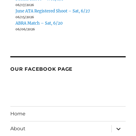
06/17/2026
June ATA Registered Shoot – Sat, 6/27
06/15/2026
ABRA Match – Sat, 6/20
06/06/2026
OUR FACEBOOK PAGE
Home
expand
About
child