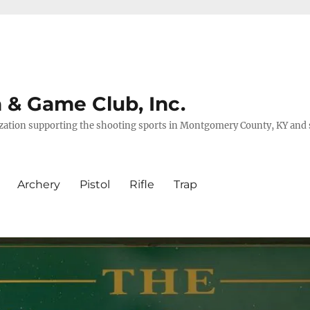
& Game Club, Inc.
nization supporting the shooting sports in Montgomery County, KY and
Archery
Pistol
Rifle
Trap