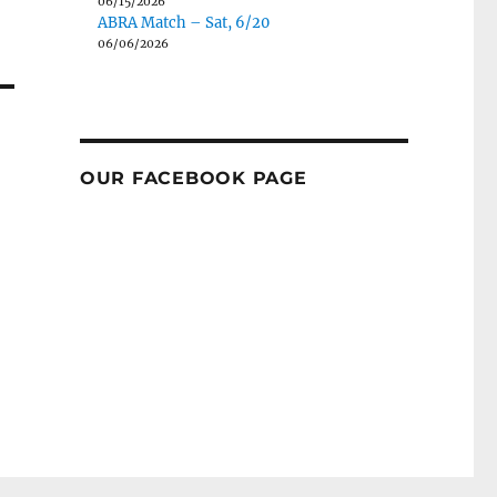
06/15/2026
ABRA Match – Sat, 6/20
06/06/2026
OUR FACEBOOK PAGE