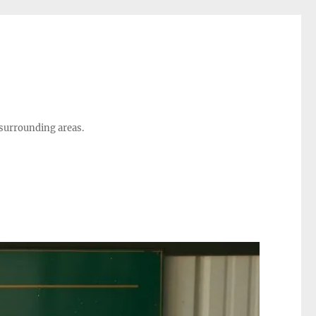
 surrounding areas.