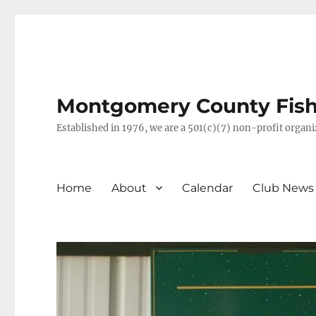
Montgomery County Fish 
Established in 1976, we are a 501(c)(7) non-profit orga
Home
About
Calendar
Club News