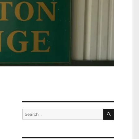
SEARCH
Search
for: