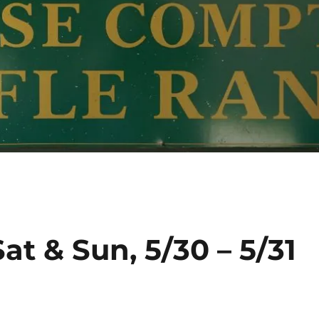
at & Sun, 5/30 – 5/31