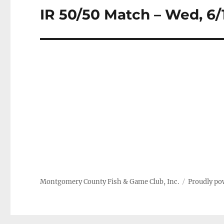
IR 50/50 Match – Wed, 6/
Next
post:
Montgomery County Fish & Game Club, Inc.
Proudly po