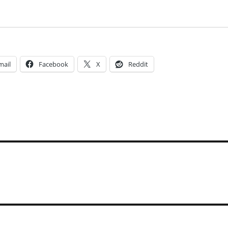
mail
Facebook
X
Reddit