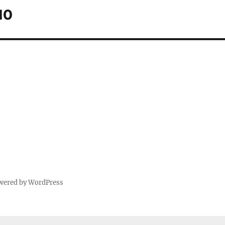
10
wered by WordPress