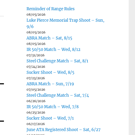
Reminder of Range Rules
08/05/2026
Luke Pierce Memorial Trap Shoot – Sun,
9/6
08/05/2026
ABRA Match – Sat, 8/15
08/05/2026
IR 50/50 Match – Wed, 8/12
07/31/2026
Steel Challenge Match – Sat, 8/1
07/24/2026
Sucker Shoot – Wed, 8/5
07/23/2026
ABRA Match – Sun, 7/19
07/05/2026
Steel Challenge Match – Sat, 7/4
06/26/2026
IR 50/50 Match – Wed, 7/8
06/25/2026
Sucker Shoot – Wed, 7/1
06/17/2026
June ATA Registered Shoot – Sat, 6/27