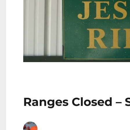
Ranges Closed – S