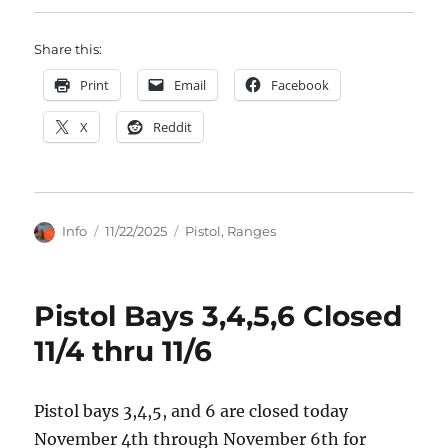
Share this:
Print
Email
Facebook
X
Reddit
Author
Posted
Categories
Info
11/22/2025
Pistol
,
Ranges
on
Pistol Bays 3,4,5,6 Closed
11/4 thru 11/6
Pistol bays 3,4,5, and 6 are closed today
November 4th through November 6th for