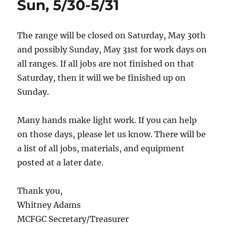
Sun, 5/30-5/31
The range will be closed on Saturday, May 30th
and possibly Sunday, May 31st for work days on
all ranges. If all jobs are not finished on that
Saturday, then it will we be finished up on
Sunday.
Many hands make light work. If you can help
on those days, please let us know. There will be
a list of all jobs, materials, and equipment
posted at a later date.
Thank you,
Whitney Adams
MCFGC Secretary/Treasurer