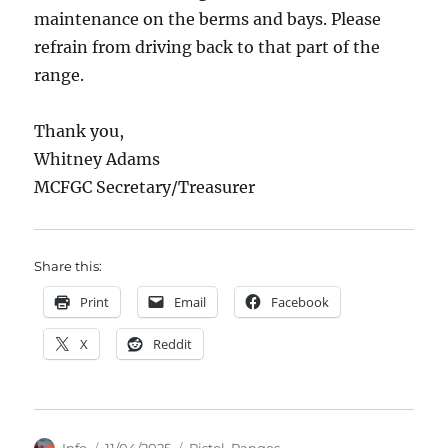
maintenance on the berms and bays. Please
refrain from driving back to that part of the
range.
Thank you,
Whitney Adams
MCFGC Secretary/Treasurer
Share this:
Print
Email
Facebook
X
Reddit
Author
Posted
Categories
Info
11/04/2025
Pistol
,
Ranges