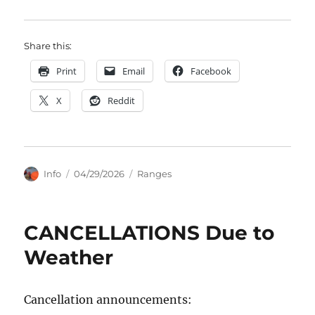
Share this:
Print
Email
Facebook
X
Reddit
Author
Posted
Categories
Info
04/29/2026
Ranges
on
CANCELLATIONS Due to
Weather
Cancellation announcements: