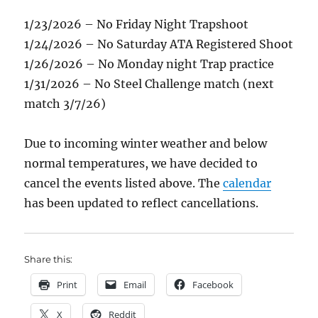
1/23/2026 – No Friday Night Trapshoot
1/24/2026 – No Saturday ATA Registered Shoot
1/26/2026 – No Monday night Trap practice
1/31/2026 – No Steel Challenge match (next
match 3/7/26)
Due to incoming winter weather and below
normal temperatures, we have decided to
cancel the events listed above. The
calendar
has been updated to reflect cancellations.
Share this:
Print
Email
Facebook
X
Reddit