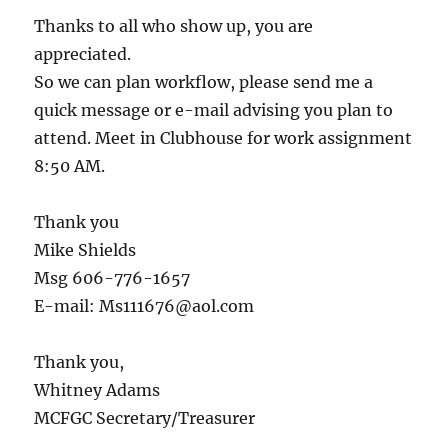
Thanks to all who show up, you are
appreciated.
So we can plan workflow, please send me a
quick message or e-mail advising you plan to
attend. Meet in Clubhouse for work assignment
8:50 AM.
Thank you
Mike Shields
Msg 606-776-1657
E-mail: Ms111676@aol.com
Thank you,
Whitney Adams
MCFGC Secretary/Treasurer