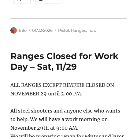
Author
Posted
Categories
Info
01/22/2026
Pistol
,
Ranges
,
Trap
on
Ranges Closed for Work
Day – Sat, 11/29
ALL RANGES EXCEPT RIMFIRE CLOSED ON
NOVEMBER 29 until 2:00 PM.
All steel shooters and anyone else who wants
to help. We will have a work morning on
November 29th at 9:00 AM.
We will be preparing range for winter and laser