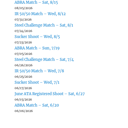
ABRA Match – Sat, 8/15
08/05/2026
IR 50/50 Match – Wed, 8/12
07/31/2026
Steel Challenge Match – Sat, 8/1
07/24/2026
Sucker Shoot – Wed, 8/5
07/23/2026
ABRA Match – Sun, 7/19
07/05/2026
Steel Challenge Match – Sat, 7/4
06/26/2026
IR 50/50 Match – Wed, 7/8
06/25/2026
Sucker Shoot – Wed, 7/1
06/17/2026
June ATA Registered Shoot – Sat, 6/27
06/15/2026
ABRA Match – Sat, 6/20
06/06/2026