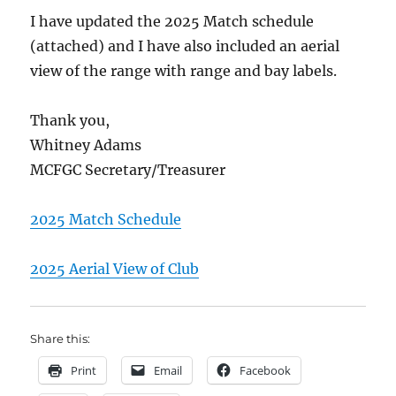
I have updated the 2025 Match schedule
(attached) and I have also included an aerial
view of the range with range and bay labels.
Thank you,
Whitney Adams
MCFGC Secretary/Treasurer
2025 Match Schedule
2025 Aerial View of Club
Share this:
Print
Email
Facebook