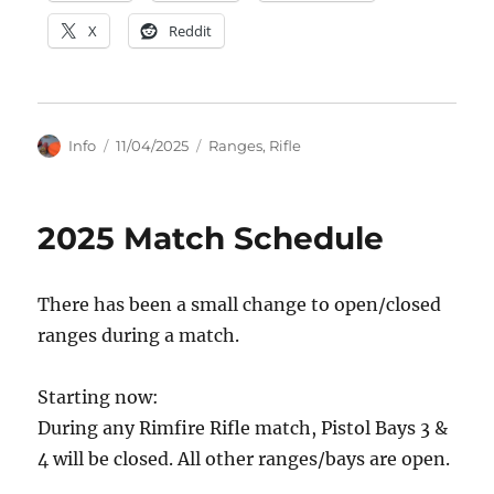
X
Reddit
Author
Posted
Categories
Info
11/04/2025
Ranges
,
Rifle
on
2025 Match Schedule
There has been a small change to open/closed
ranges during a match.
Starting now:
During any Rimfire Rifle match, Pistol Bays 3 &
4 will be closed. All other ranges/bays are open.