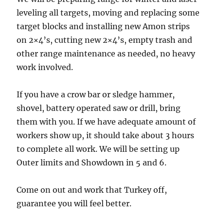
leveling all targets, moving and replacing some
target blocks and installing new Amon strips
on 2×4’s, cutting new 2×4’s, empty trash and
other range maintenance as needed, no heavy
work involved.
If you have a crow bar or sledge hammer,
shovel, battery operated saw or drill, bring
them with you. If we have adequate amount of
workers show up, it should take about 3 hours
to complete all work. We will be setting up
Outer limits and Showdown in 5 and 6.
Come on out and work that Turkey off,
guarantee you will feel better.