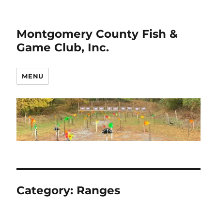
Montgomery County Fish &
Game Club, Inc.
MENU
Category:
Ranges