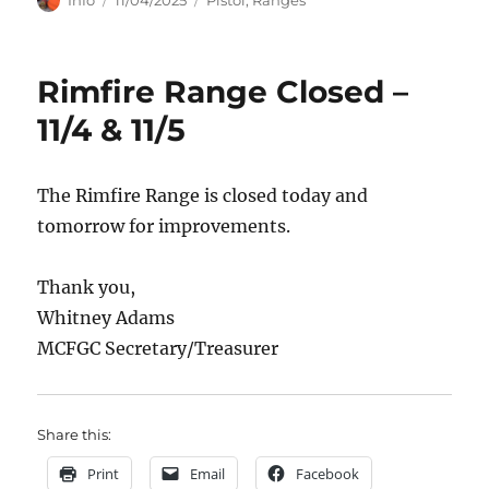
on
Rimfire Range Closed –
11/4 & 11/5
The Rimfire Range is closed today and
tomorrow for improvements.
Thank you,
Whitney Adams
MCFGC Secretary/Treasurer
Share this:
Print
Email
Facebook