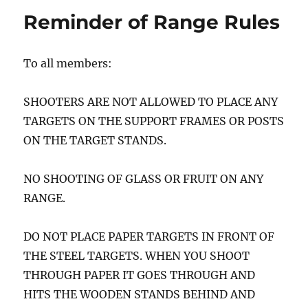
Reminder of Range Rules
To all members:
SHOOTERS ARE NOT ALLOWED TO PLACE ANY
TARGETS ON THE SUPPORT FRAMES OR POSTS
ON THE TARGET STANDS.
NO SHOOTING OF GLASS OR FRUIT ON ANY
RANGE.
DO NOT PLACE PAPER TARGETS IN FRONT OF
THE STEEL TARGETS. WHEN YOU SHOOT
THROUGH PAPER IT GOES THROUGH AND
HITS THE WOODEN STANDS BEHIND AND