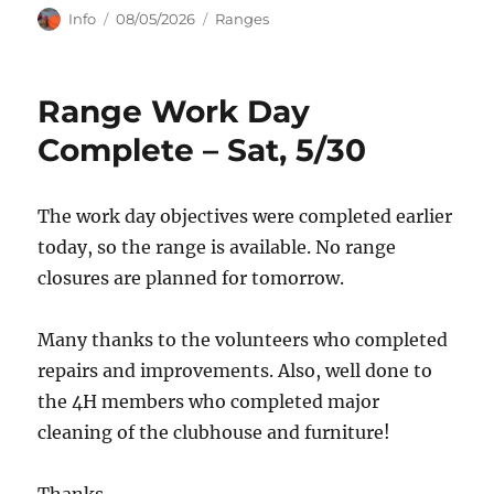
Author
Posted
Categories
Info
08/05/2026
Ranges
on
Range Work Day
Complete – Sat, 5/30
The work day objectives were completed earlier
today, so the range is available. No range
closures are planned for tomorrow.
Many thanks to the volunteers who completed
repairs and improvements. Also, well done to
the 4H members who completed major
cleaning of the clubhouse and furniture!