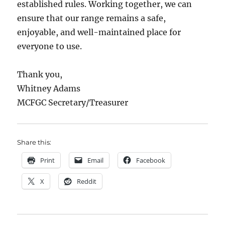
established rules. Working together, we can
ensure that our range remains a safe,
enjoyable, and well-maintained place for
everyone to use.
Thank you,
Whitney Adams
MCFGC Secretary/Treasurer
Share this:
Print
Email
Facebook
X
Reddit