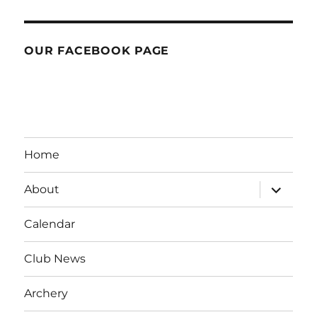
OUR FACEBOOK PAGE
Home
expand
About
child
menu
Calendar
Club News
Archery