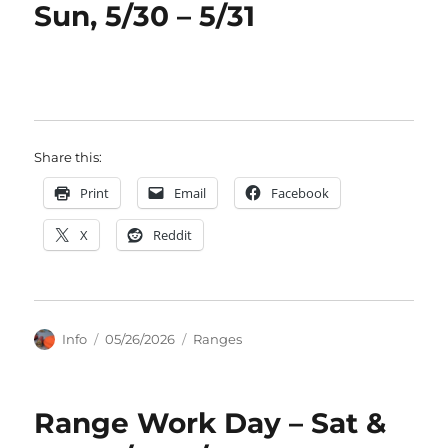
Sun, 5/30 – 5/31
Share this:
Print
Email
Facebook
X
Reddit
Author
Posted
Categories
Info
05/26/2026
Ranges
on
Range Work Day – Sat &