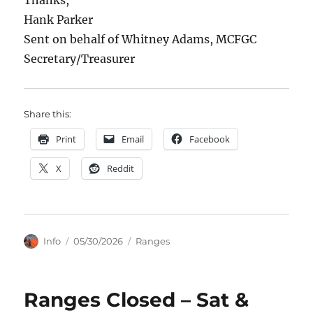
Thanks,
Hank Parker
Sent on behalf of Whitney Adams, MCFGC
Secretary/Treasurer
Share this:
Print
Email
Facebook
X
Reddit
Author
Posted
Categories
Info
05/30/2026
Ranges
on
Ranges Closed – Sat &