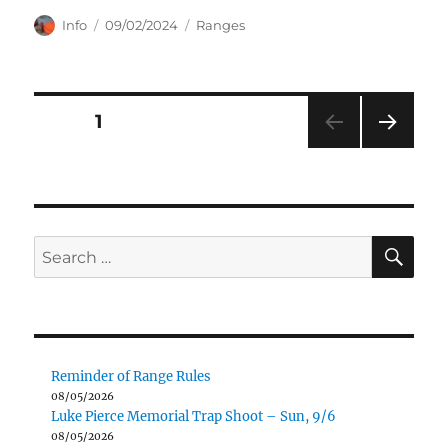
Author
Posted
Categories
Info
09/02/2024
Ranges
on
Posts
PAGE
1
NEXT
pagination
PAG
E
SE
Search
for:
Reminder of Range Rules
08/05/2026
Luke Pierce Memorial Trap Shoot – Sun, 9/6
08/05/2026