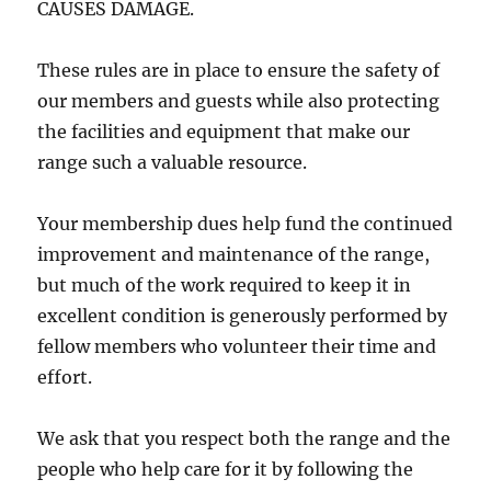
CAUSES DAMAGE.
These rules are in place to ensure the safety of
our members and guests while also protecting
the facilities and equipment that make our
range such a valuable resource.
Your membership dues help fund the continued
improvement and maintenance of the range,
but much of the work required to keep it in
excellent condition is generously performed by
fellow members who volunteer their time and
effort.
We ask that you respect both the range and the
people who help care for it by following the