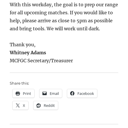
With this workday, the goal is to prep our range
for all upcoming matches. If you would like to
help, please arrive as close to 5pm as possible
and bring tools. We will work until dark.
Thank you,
Whitney Adams
MCFGC Secretary/Treasurer
Share this:
Print
Email
Facebook
X
Reddit