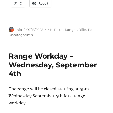
X
Reddit
Author
Posted
Categories
Info
07/13/2025
4H
,
Pistol
,
Ranges
,
Rifle
,
Trap
,
on
Uncategorized
Range Workday –
Wednesday, September
4th
The range will be closed starting at 5pm
Wednesday September 4th for a range
workday.