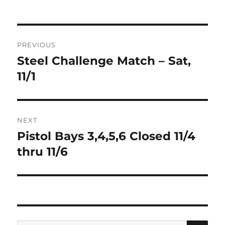
on
Post
PREVIOUS
navigation
Steel Challenge Match – Sat,
Previous
post:
11/1
NEXT
Pistol Bays 3,4,5,6 Closed 11/4
Next
post:
thru 11/6
SE