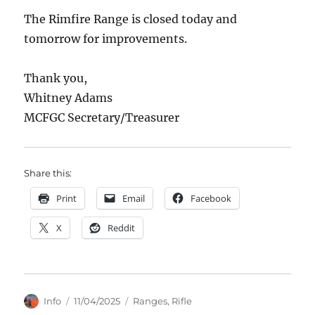
The Rimfire Range is closed today and
tomorrow for improvements.
Thank you,
Whitney Adams
MCFGC Secretary/Treasurer
Share this:
Print
Email
Facebook
X
Reddit
Author
Posted
Categories
Info
11/04/2025
Ranges
,
Rifle