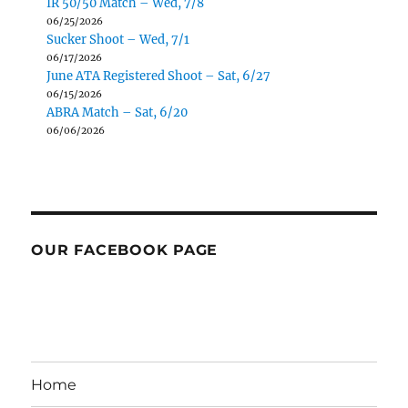
IR 50/50 Match – Wed, 7/8
06/25/2026
Sucker Shoot – Wed, 7/1
06/17/2026
June ATA Registered Shoot – Sat, 6/27
06/15/2026
ABRA Match – Sat, 6/20
06/06/2026
OUR FACEBOOK PAGE
Home