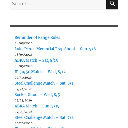
Search
for:
Reminder of Range Rules
08/05/2026
Luke Pierce Memorial Trap Shoot – Sun, 9/6
08/05/2026
ABRA Match – Sat, 8/15
08/05/2026
IR 50/50 Match – Wed, 8/12
07/31/2026
Steel Challenge Match – Sat, 8/1
07/24/2026
Sucker Shoot – Wed, 8/5
07/23/2026
ABRA Match – Sun, 7/19
07/05/2026
Steel Challenge Match – Sat, 7/4
06/26/2026