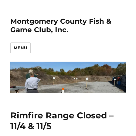
Montgomery County Fish &
Game Club, Inc.
MENU
Rimfire Range Closed –
11/4 & 11/5