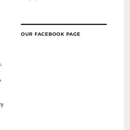
OUR FACEBOOK PAGE
.
o
ry