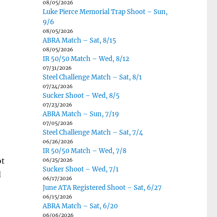
08/05/2026
Luke Pierce Memorial Trap Shoot – Sun,
9/6
08/05/2026
ABRA Match – Sat, 8/15
08/05/2026
IR 50/50 Match – Wed, 8/12
07/31/2026
Steel Challenge Match – Sat, 8/1
07/24/2026
Sucker Shoot – Wed, 8/5
07/23/2026
ABRA Match – Sun, 7/19
07/05/2026
Steel Challenge Match – Sat, 7/4
06/26/2026
IR 50/50 Match – Wed, 7/8
ot
06/25/2026
Sucker Shoot – Wed, 7/1
d
06/17/2026
June ATA Registered Shoot – Sat, 6/27
06/15/2026
ABRA Match – Sat, 6/20
06/06/2026