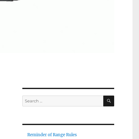
SEARCH
Search
for:
Reminder of Range Rules