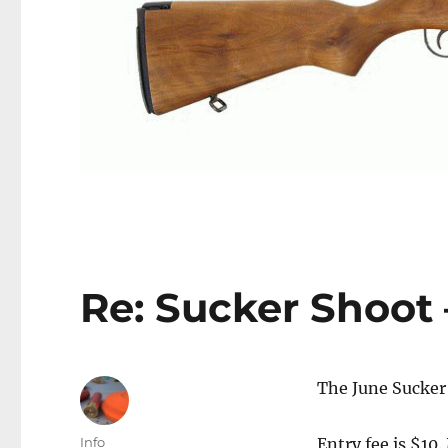
Re: Sucker Shoot 
The June Sucker 
Author
Info
Entry fee is $10