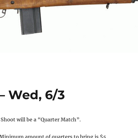
– Wed, 6/3
Shoot will be a “Quarter Match”.
. Minimum amount of quarters to bring is $5.