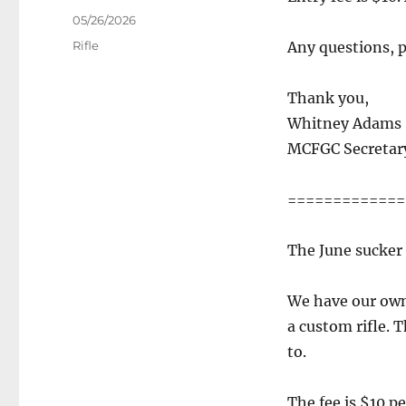
Posted
05/26/2026
on
Categories
Rifle
Any questions, pl
Thank you,
Whitney Adams
MCFGC Secretar
=============
The June sucker 
We have our own 
a custom rifle. T
to.
The fee is $10 p