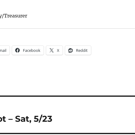
y/Treasurer
mail
Facebook
X
Reddit
 – Sat, 5/23