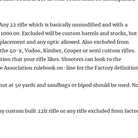
Any 22 rifle which is basically unmodified and with a
000.00. Excluded will be custom barrels and stocks, but
eplacement and any optic allowed. Also excluded from
e the 40-x, Vudoo, Kimber, Cooper or semi custom rifles.
on that your rifle likes. Shooters can look to the
 Association rulebook on-line for the Factory definition
shot at 50 yards and sandbags or bipod should be used. N
y custom built 22lr rifle or any rifle excluded from facto