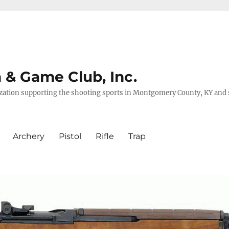
& Game Club, Inc.
nization supporting the shooting sports in Montgomery County, KY and
Archery
Pistol
Rifle
Trap