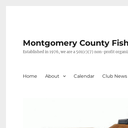
Montgomery County Fish 
Established in 1976, we are a 501(c)(7) non-profit orga
Home
About
Calendar
Club News