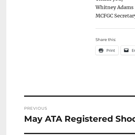
Whitney Adams
MCFGC Secretar
Share this:
Print
E
Post
PREVIOUS
navigation
May ATA Registered Shoot
Previous
post: