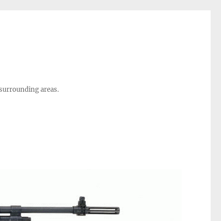
 surrounding areas.