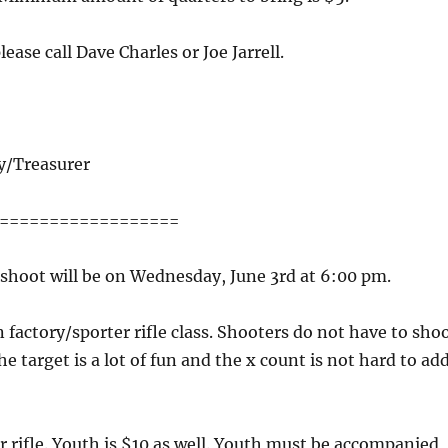
ease call Dave Charles or Joe Jarrell.
y/Treasurer
==================
shoot will be on Wednesday, June 3rd at 6:00 pm.
factory/sporter rifle class. Shooters do not have to sho
he target is a lot of fun and the x count is not hard to ad
er rifle. Youth is $10 as well. Youth must be accompanied