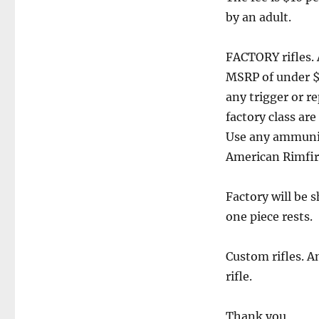
by an adult.
FACTORY rifles. 
MSRP of under $1
any trigger or r
factory class ar
Use any ammuniti
American Rimfire
Factory will be 
one piece rests.
Custom rifles. An
rifle.
Thank you,