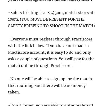
-Safety briefing is at 9:45am, match starts at
10am. (YOU MUST BE PRESENT FOR THE
SAFETY BRIEFING TO SHOOT IN THE MATCH)
-Everyone must register through Practiscore
with the link below. If you have not made a
Practiscore account, it is easy to do and only
asks a couple of questions. You will pay for the
match online through Practiscore.
-No one will be able to sign up for the match
that morning and there will be no money
taken.
-Don’t forget, you are able to enter preferred