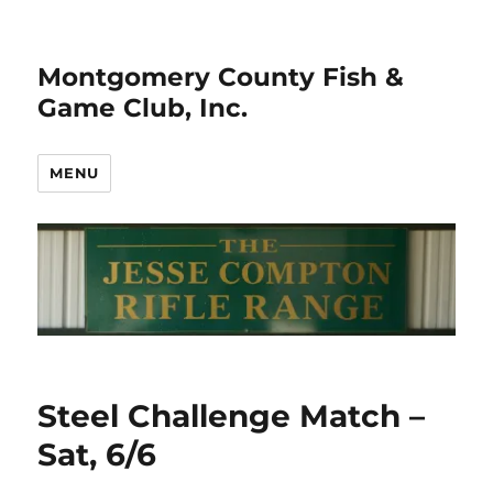
Montgomery County Fish &
Game Club, Inc.
MENU
Steel Challenge Match –
Sat, 6/6