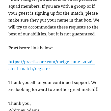
squad members. If you are with a group or if
your guest is signing up for the match, please
make sure they put your name in that box. We
will try to accommodate these requests to the
best of our abilities, but it is not guaranteed.
Practiscore link below:
https://practiscore.com/mcfgc-june-2026-
steel-match/register
Thank you all for your continued support. We
are looking forward to another great match!!!
Thank you,
Whitney Adams