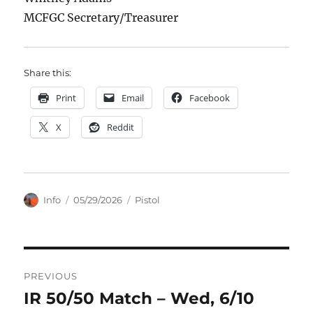
MCFGC Secretary/Treasurer
Share this:
Print
Email
Facebook
X
Reddit
Author
Posted
Categories
Info
05/29/2026
Pistol
on
Post
PREVIOUS
navigation
IR 50/50 Match – Wed, 6/10
Previous