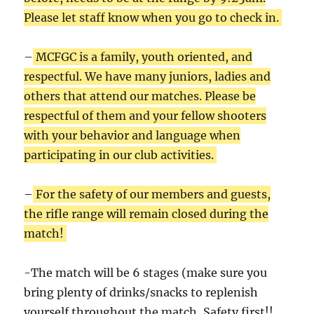
Please let staff know when you go to check in.
–
MCFGC is a family, youth oriented, and
respectful. We have many juniors, ladies and
others that attend our matches. Please be
respectful of them and your fellow shooters
with your behavior and language when
participating in our club activities.
–
For the safety of our members and guests,
the rifle range will remain closed during the
match!
-The match will be 6 stages (make sure you
bring plenty of drinks/snacks to replenish
yourself throughout the match, Safety first!!