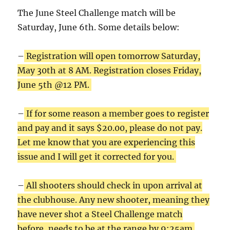
The June Steel Challenge match will be
Saturday, June 6th. Some details below:
–
Registration will open tomorrow Saturday,
May 30th at 8 AM. Registration closes Friday,
June 5th @12 PM.
–
If for some reason a member goes to register
and pay and it says $20.00, please do not pay.
Let me know that you are experiencing this
issue and I will get it corrected for you.
–
All shooters should check in upon arrival at
the clubhouse. Any new shooter, meaning they
have never shot a Steel Challenge match
before, needs to be at the range by 9:25am.