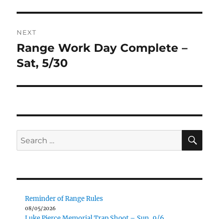
post:
NEXT
Range Work Day Complete –
Next
post:
Sat, 5/30
SE
Search
for:
Reminder of Range Rules
08/05/2026
Luke Pierce Memorial Trap Shoot – Sun, 9/6