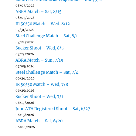
08/05/2026
ABRA Match – Sat, 8/15
08/05/2026
IR 50/50 Match – Wed, 8/12
07/31/2026
Steel Challenge Match – Sat, 8/1
07/24/2026
Sucker Shoot – Wed, 8/5
07/23/2026
ABRA Match – Sun, 7/19
07/05/2026
Steel Challenge Match – Sat, 7/4
06/26/2026
IR 50/50 Match – Wed, 7/8
06/25/2026
Sucker Shoot – Wed, 7/1
06/17/2026
June ATA Registered Shoot – Sat, 6/27
06/15/2026
ABRA Match – Sat, 6/20
06/06/2026