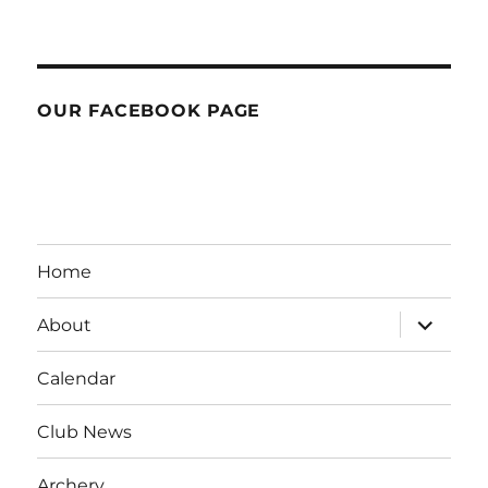
OUR FACEBOOK PAGE
Home
expand
About
child
menu
Calendar
Club News
Archery