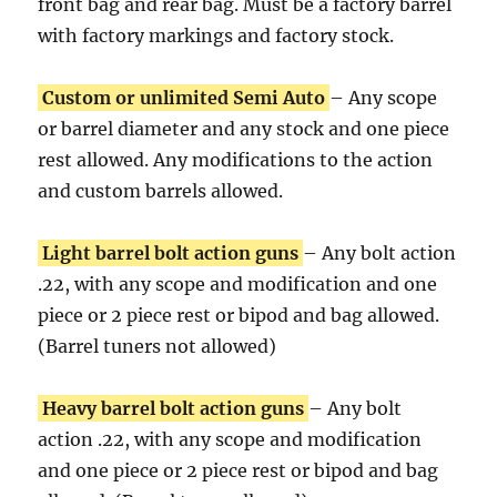
front bag and rear bag. Must be a factory barrel
with factory markings and factory stock.
Custom or unlimited Semi Auto
– Any scope
or barrel diameter and any stock and one piece
rest allowed. Any modifications to the action
and custom barrels allowed.
Light barrel bolt action guns
– Any bolt action
.22, with any scope and modification and one
piece or 2 piece rest or bipod and bag allowed.
(Barrel tuners not allowed)
Heavy barrel bolt action guns
– Any bolt
action .22, with any scope and modification
and one piece or 2 piece rest or bipod and bag