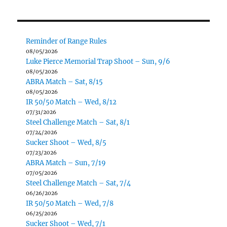
Reminder of Range Rules
08/05/2026
Luke Pierce Memorial Trap Shoot – Sun, 9/6
08/05/2026
ABRA Match – Sat, 8/15
08/05/2026
IR 50/50 Match – Wed, 8/12
07/31/2026
Steel Challenge Match – Sat, 8/1
07/24/2026
Sucker Shoot – Wed, 8/5
07/23/2026
ABRA Match – Sun, 7/19
07/05/2026
Steel Challenge Match – Sat, 7/4
06/26/2026
IR 50/50 Match – Wed, 7/8
06/25/2026
Sucker Shoot – Wed, 7/1