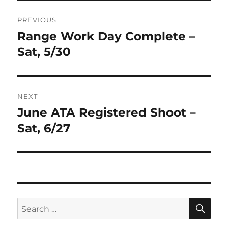
Post
PREVIOUS
navigation
Range Work Day Complete –
Previous
post:
Sat, 5/30
NEXT
June ATA Registered Shoot –
Next
post:
Sat, 6/27
SE
Search
for: