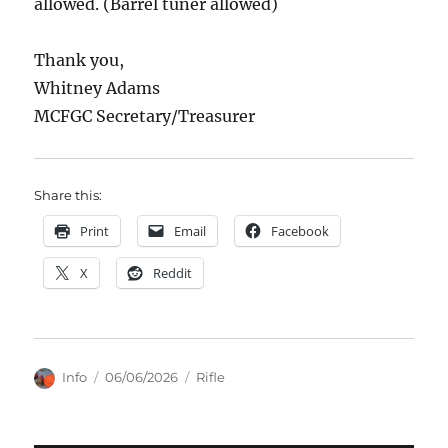
allowed. (Barrel tuner allowed)
Thank you,
Whitney Adams
MCFGC Secretary/Treasurer
Share this:
Print
Email
Facebook
X
Reddit
Author
Posted
Categories
Info
06/06/2026
Rifle
on