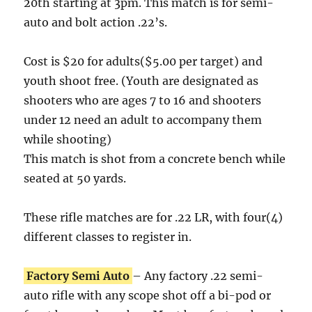
20th starting at 3pm. This match is for semi-
auto and bolt action .22’s.
Cost is $20 for adults($5.00 per target) and
youth shoot free. (Youth are designated as
shooters who are ages 7 to 16 and shooters
under 12 need an adult to accompany them
while shooting)
This match is shot from a concrete bench while
seated at 50 yards.
These rifle matches are for .22 LR, with four(4)
different classes to register in.
Factory Semi Auto
– Any factory .22 semi-
auto rifle with any scope shot off a bi-pod or