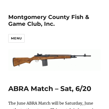
Montgomery County Fish &
Game Club, Inc.
MENU
ABRA Match – Sat, 6/20
The June ABRA Match will be Saturday, June