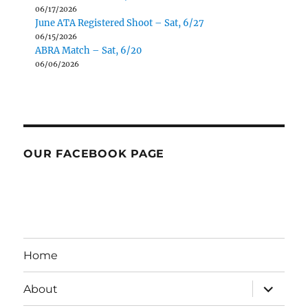
06/17/2026
June ATA Registered Shoot – Sat, 6/27
06/15/2026
ABRA Match – Sat, 6/20
06/06/2026
OUR FACEBOOK PAGE
Home
expand
About
child
menu