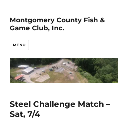
Montgomery County Fish &
Game Club, Inc.
MENU
Steel Challenge Match –
Sat, 7/4