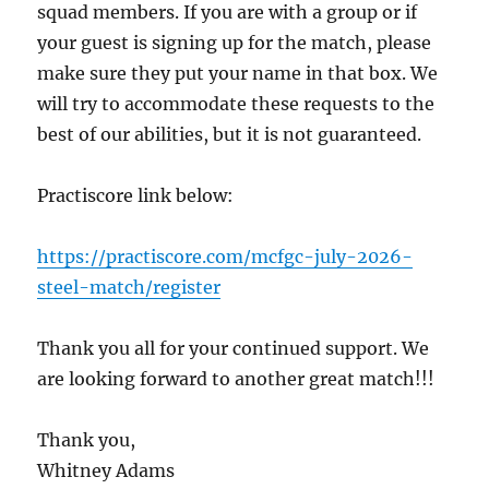
squad members. If you are with a group or if
your guest is signing up for the match, please
make sure they put your name in that box. We
will try to accommodate these requests to the
best of our abilities, but it is not guaranteed.
Practiscore link below:
https://practiscore.com/mcfgc-july-2026-
steel-match/register
Thank you all for your continued support. We
are looking forward to another great match!!!
Thank you,
Whitney Adams