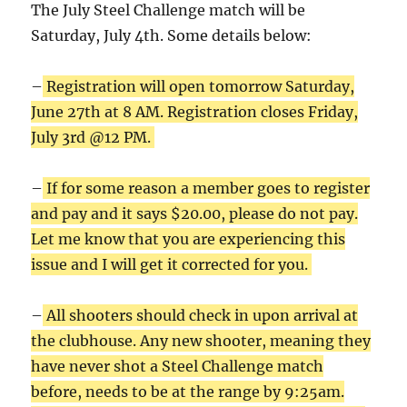
The July Steel Challenge match will be
Saturday, July 4th. Some details below:
–
Registration will open tomorrow Saturday,
June 27th at 8 AM. Registration closes Friday,
July 3rd @12 PM.
–
If for some reason a member goes to register
and pay and it says $20.00, please do not pay.
Let me know that you are experiencing this
issue and I will get it corrected for you.
–
All shooters should check in upon arrival at
the clubhouse. Any new shooter, meaning they
have never shot a Steel Challenge match
before, needs to be at the range by 9:25am.