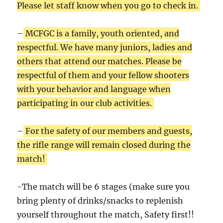
Please let staff know when you go to check in.
–
MCFGC is a family, youth oriented, and
respectful. We have many juniors, ladies and
others that attend our matches. Please be
respectful of them and your fellow shooters
with your behavior and language when
participating in our club activities.
–
For the safety of our members and guests,
the rifle range will remain closed during the
match!
-The match will be 6 stages (make sure you
bring plenty of drinks/snacks to replenish
yourself throughout the match, Safety first!!