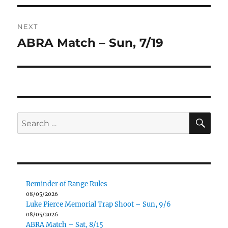
NEXT
ABRA Match – Sun, 7/19
Next
post:
SE
Search
for:
Reminder of Range Rules
08/05/2026
Luke Pierce Memorial Trap Shoot – Sun, 9/6
08/05/2026
ABRA Match – Sat, 8/15