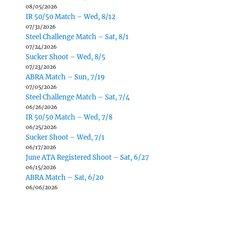
08/05/2026
IR 50/50 Match – Wed, 8/12
07/31/2026
Steel Challenge Match – Sat, 8/1
07/24/2026
Sucker Shoot – Wed, 8/5
07/23/2026
ABRA Match – Sun, 7/19
07/05/2026
Steel Challenge Match – Sat, 7/4
06/26/2026
IR 50/50 Match – Wed, 7/8
06/25/2026
Sucker Shoot – Wed, 7/1
06/17/2026
June ATA Registered Shoot – Sat, 6/27
06/15/2026
ABRA Match – Sat, 6/20
06/06/2026