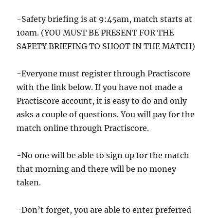
-Safety briefing is at 9:45am, match starts at
10am. (YOU MUST BE PRESENT FOR THE
SAFETY BRIEFING TO SHOOT IN THE MATCH)
-Everyone must register through Practiscore
with the link below. If you have not made a
Practiscore account, it is easy to do and only
asks a couple of questions. You will pay for the
match online through Practiscore.
-No one will be able to sign up for the match
that morning and there will be no money
taken.
-Don’t forget, you are able to enter preferred