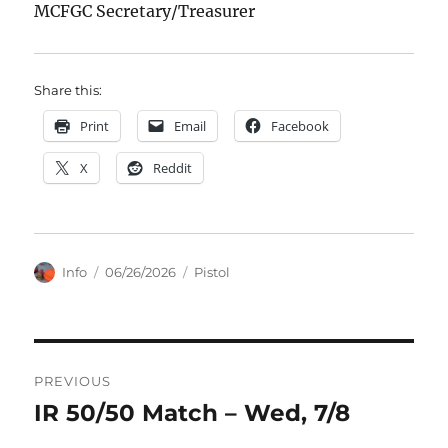
MCFGC Secretary/Treasurer
Share this:
Print
Email
Facebook
X
Reddit
Author
Posted
Categories
Info
06/26/2026
Pistol
on
Post
PREVIOUS
navigation
IR 50/50 Match – Wed, 7/8
Previous
post: