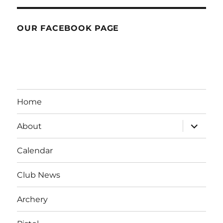
OUR FACEBOOK PAGE
Home
expand
About
child
menu
Calendar
Club News
Archery