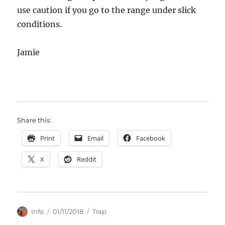
use caution if you go to the range under slick
conditions.
Jamie
Share this:
Print
Email
Facebook
X
Reddit
Author
Posted
Categories
Info
01/11/2018
Trap
on