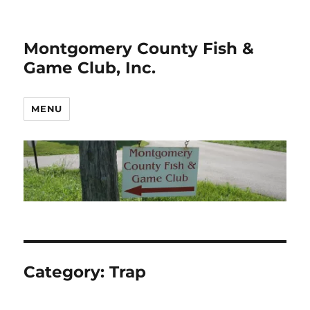
Montgomery County Fish &
Game Club, Inc.
MENU
Category:
Trap