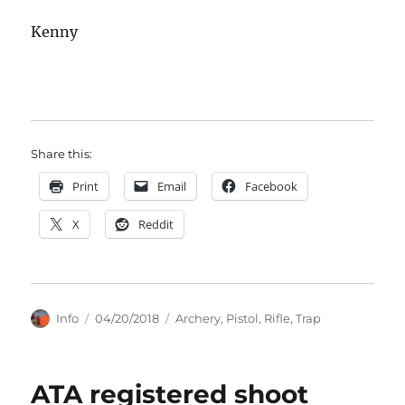
Kenny
Share this:
Print
Email
Facebook
X
Reddit
Author
Posted
Categories
Info
04/20/2018
Archery
,
Pistol
,
Rifle
,
Trap
on
ATA registered shoot