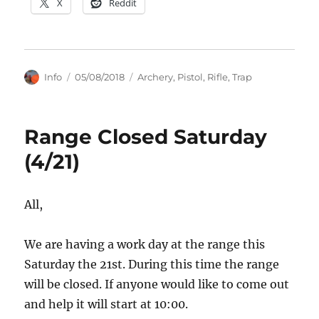
X
Reddit
Author
Posted
Categories
Info
05/08/2018
Archery
,
Pistol
,
Rifle
,
Trap
on
Range Closed Saturday
(4/21)
All,
We are having a work day at the range this
Saturday the 21st. During this time the range
will be closed. If anyone would like to come out
and help it will start at 10:00.