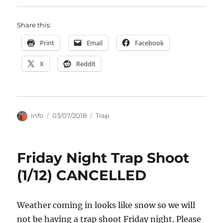
Share this:
Print
Email
Facebook
X
Reddit
Author
Posted
Categories
Info
03/07/2018
Trap
on
Friday Night Trap Shoot
(1/12) CANCELLED
Weather coming in looks like snow so we will
not be having a trap shoot Friday night. Please