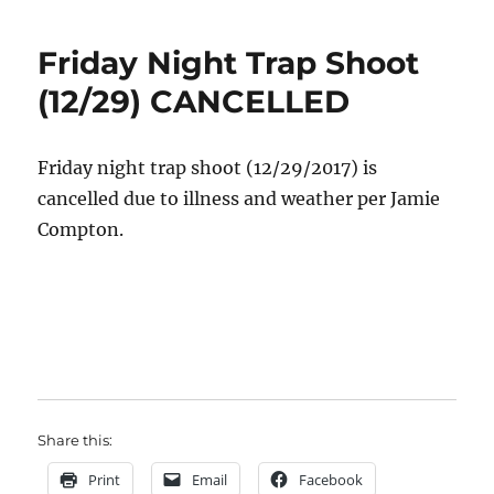
Friday Night Trap Shoot
(12/29) CANCELLED
Friday night trap shoot (12/29/2017) is
cancelled due to illness and weather per Jamie
Compton.
Share this:
Print
Email
Facebook