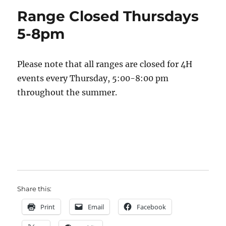
Range Closed Thursdays
5-8pm
Please note that all ranges are closed for 4H
events every Thursday, 5:00-8:00 pm
throughout the summer.
Share this:
Print
Email
Facebook