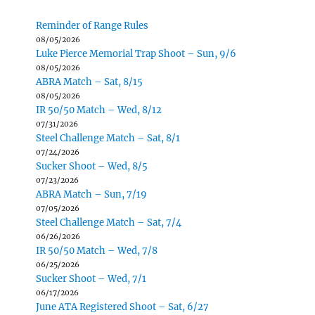
Reminder of Range Rules
08/05/2026
Luke Pierce Memorial Trap Shoot – Sun, 9/6
08/05/2026
ABRA Match – Sat, 8/15
08/05/2026
IR 50/50 Match – Wed, 8/12
07/31/2026
Steel Challenge Match – Sat, 8/1
07/24/2026
Sucker Shoot – Wed, 8/5
07/23/2026
ABRA Match – Sun, 7/19
07/05/2026
Steel Challenge Match – Sat, 7/4
06/26/2026
IR 50/50 Match – Wed, 7/8
06/25/2026
Sucker Shoot – Wed, 7/1
06/17/2026
June ATA Registered Shoot – Sat, 6/27