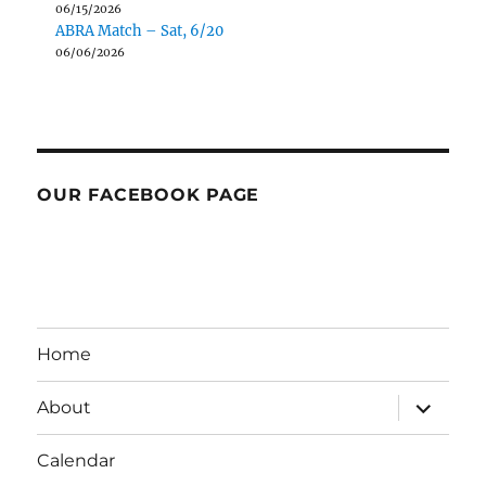
06/15/2026
ABRA Match – Sat, 6/20
06/06/2026
OUR FACEBOOK PAGE
Home
expand
About
child
menu
Calendar