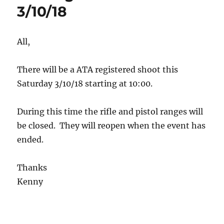
3/10/18
All,
There will be a ATA registered shoot this
Saturday 3/10/18 starting at 10:00.
During this time the rifle and pistol ranges will
be closed. They will reopen when the event has
ended.
Thanks
Kenny