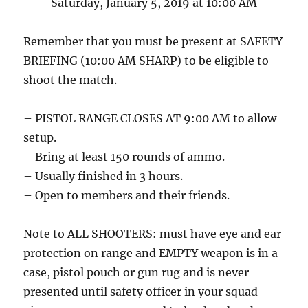
Saturday, January 5, 2019 at
10:00 AM
Remember that you must be present at SAFETY
BRIEFING (10:00 AM SHARP) to be eligible to
shoot the match.
– PISTOL RANGE CLOSES AT 9:00 AM to allow
setup.
– Bring at least 150 rounds of ammo.
– Usually finished in 3 hours.
– Open to members and their friends.
Note to ALL SHOOTERS: must have eye and ear
protection on range and EMPTY weapon is in a
case, pistol pouch or gun rug and is never
presented until safety officer in your squad