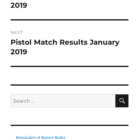
post:
2019
NEXT
Pistol Match Results January
Next
post:
2019
SE
Search
for:
Reminder of Range Rules