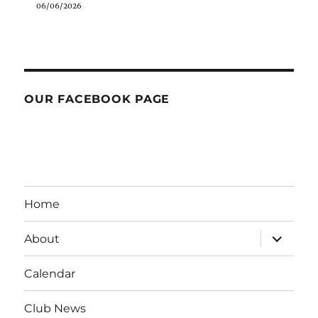
06/06/2026
OUR FACEBOOK PAGE
Home
expand
About
child
menu
Calendar
Club News