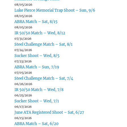
08/05/2026
Luke Pierce Memorial Trap Shoot – Sun, 9/6
08/05/2026
ABRA Match – Sat, 8/15
08/05/2026
IR 50/50 Match – Wed, 8/12
07/31/2026
Steel Challenge Match – Sat, 8/1
07/24/2026
Sucker Shoot – Wed, 8/5
07/23/2026
ABRA Match – Sun, 7/19
07/05/2026
Steel Challenge Match – Sat, 7/4
06/26/2026
IR 50/50 Match – Wed, 7/8
06/25/2026
Sucker Shoot – Wed, 7/1
06/17/2026
June ATA Registered Shoot – Sat, 6/27
06/15/2026
ABRA Match – Sat, 6/20