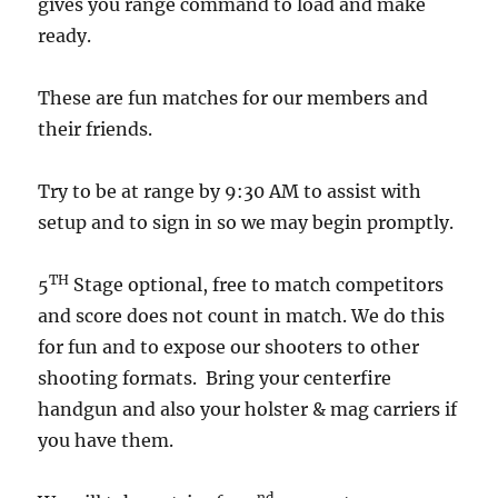
gives you range command to load and make
ready.
These are fun matches for our members and
their friends.
Try to be at range by 9:30 AM to assist with
setup and to sign in so we may begin promptly.
TH
5
Stage optional, free to match competitors
and score does not count in match. We do this
for fun and to expose our shooters to other
shooting formats. Bring your centerfire
handgun and also your holster & mag carriers if
you have them.
nd