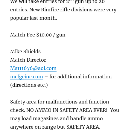
We will take entries for 2
gun up to 20
entries. New Rimfire rifle divisions were very
popular last month.
Match Fee $10.00 / gun
Mike Shields
Match Director
Ms111676@aol.com
mcfgcinc.com
– for additional information
(directions etc.)
Safety area for malfunctions and function
check. NO AMMO IN SAFETY AREA EVER! You
may load magazines and handle ammo
anywhere on range but SAFETY AREA.