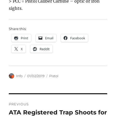
> PCC = Pistol Caliber Carbine – optic or iron
sights.
Share this:
Print
Email
Facebook
X
Reddit
Author
Posted
Categories
Info
01/02/2019
Pistol
on
Post
PREVIOUS
navigation
ATA Registered Trap Shoots for
Previous