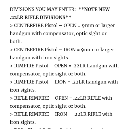
DIVISIONS YOU MAY ENTER: **
NOTE NEW
.22LR RIFLE DIVISIONS**
> CENTERFIRE Pistol – OPEN = 9mm or larger
handgun with compensator, optic sight or
both.
> CENTERFIRE Pistol – IRON = 9mm or larger
handgun with iron sights.
> RIMFIRE Pistol – OPEN = .22LR handgun with
compensator, optic sight or both.
> RIMFIRE Pistol – IRON = .22LR handgun with
iron sights.
> RIFLE RIMFIRE – OPEN = .22LR RIFLE with
compensator, optic sight or both.
> RIFLE RIMFIRE – IRON = .22LR RIFLE with
iron sights.