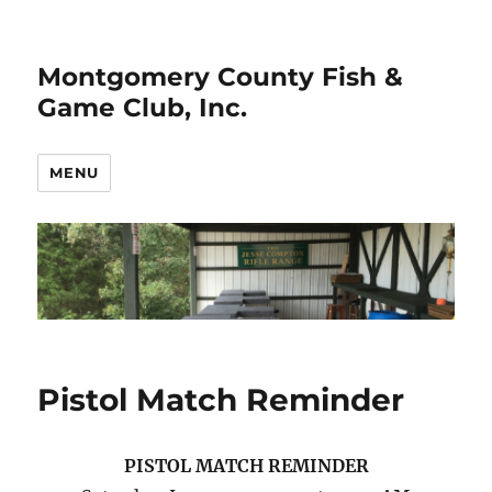
Montgomery County Fish &
Game Club, Inc.
MENU
Pistol Match Reminder
PISTOL MATCH REMINDER