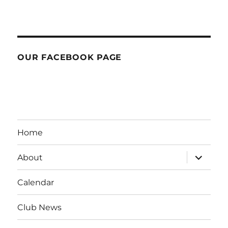
OUR FACEBOOK PAGE
Home
expand
About
child
menu
Calendar
Club News