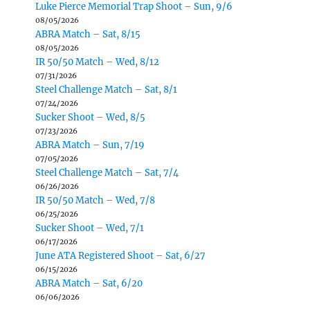
Luke Pierce Memorial Trap Shoot – Sun, 9/6
08/05/2026
ABRA Match – Sat, 8/15
08/05/2026
IR 50/50 Match – Wed, 8/12
07/31/2026
Steel Challenge Match – Sat, 8/1
07/24/2026
Sucker Shoot – Wed, 8/5
07/23/2026
ABRA Match – Sun, 7/19
07/05/2026
Steel Challenge Match – Sat, 7/4
06/26/2026
IR 50/50 Match – Wed, 7/8
06/25/2026
Sucker Shoot – Wed, 7/1
06/17/2026
June ATA Registered Shoot – Sat, 6/27
06/15/2026
ABRA Match – Sat, 6/20
06/06/2026