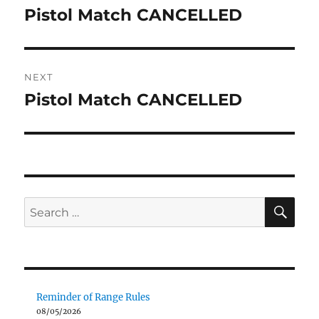
navigation
Pistol Match CANCELLED
Previous
post:
NEXT
Pistol Match CANCELLED
Next
post:
SE
Search
for:
Reminder of Range Rules
08/05/2026