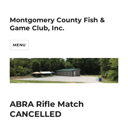
Montgomery County Fish &
Game Club, Inc.
MENU
ABRA Rifle Match
CANCELLED