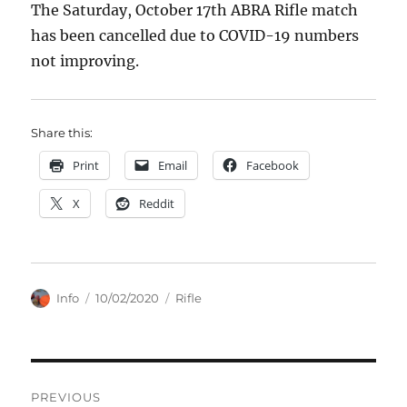
The Saturday, October 17th ABRA Rifle match
has been cancelled due to COVID-19 numbers
not improving.
Share this:
Print
Email
Facebook
X
Reddit
Author
Posted
Categories
Info
10/02/2020
Rifle
on
Post
PREVIOUS