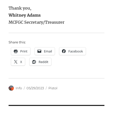
Thank you,
Whitney Adams
MCFGC Secretary/Treasurer
Share this:
Print
Email
Facebook
X
Reddit
Author
Posted
Categories
Info
05/29/2023
Pistol
on
Post