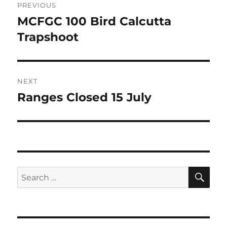
PREVIOUS
navigation
MCFGC 100 Bird Calcutta
Previous
post:
Trapshoot
NEXT
Ranges Closed 15 July
Next
post:
SE
Search
for: