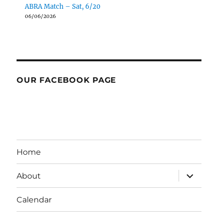
ABRA Match – Sat, 6/20
06/06/2026
OUR FACEBOOK PAGE
Home
expand
About
child
menu
Calendar