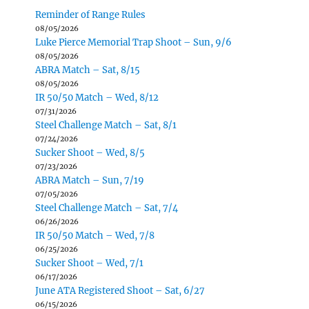
Reminder of Range Rules
08/05/2026
Luke Pierce Memorial Trap Shoot – Sun, 9/6
08/05/2026
ABRA Match – Sat, 8/15
08/05/2026
IR 50/50 Match – Wed, 8/12
07/31/2026
Steel Challenge Match – Sat, 8/1
07/24/2026
Sucker Shoot – Wed, 8/5
07/23/2026
ABRA Match – Sun, 7/19
07/05/2026
Steel Challenge Match – Sat, 7/4
06/26/2026
IR 50/50 Match – Wed, 7/8
06/25/2026
Sucker Shoot – Wed, 7/1
06/17/2026
June ATA Registered Shoot – Sat, 6/27
06/15/2026