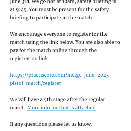
June 3rd. We go hot at 10am, safety briefing is
at 9:45. You must be present for the safety
briefing to participate in the match.
We encourage everyone to register for the
match using the link below. You are also able to
pay for the match online through the
registration link.
https://practiscore.com/mcfgc-june-2023-
pistol-match/register
We will have a 5th stage after the regular
match.
More info for that is attached
.
If any questions please let us know.