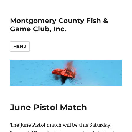
Montgomery County Fish &
Game Club, Inc.
MENU
June Pistol Match
The June Pistol match will be this Saturday,