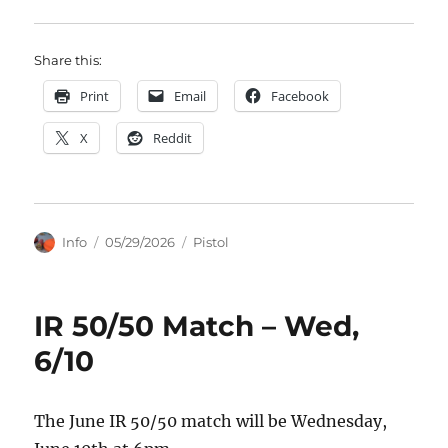
Share this:
Print
Email
Facebook
X
Reddit
Author
Posted
Categories
Info
05/29/2026
Pistol
on
IR 50/50 Match – Wed,
6/10
The June IR 50/50 match will be Wednesday,