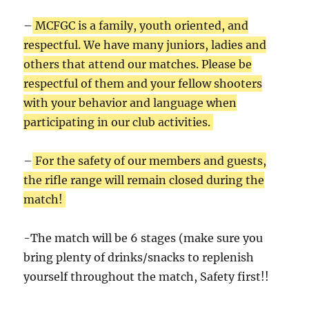
–
MCFGC is a family, youth oriented, and
respectful. We have many juniors, ladies and
others that attend our matches. Please be
respectful of them and your fellow shooters
with your behavior and language when
participating in our club activities.
–
For the safety of our members and guests,
the rifle range will remain closed during the
match!
-The match will be 6 stages (make sure you
bring plenty of drinks/snacks to replenish
yourself throughout the match, Safety first!!