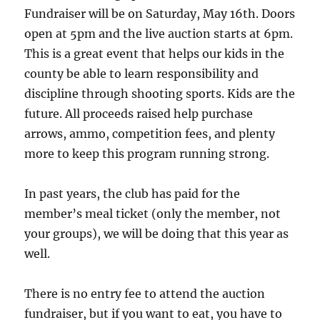
Fundraiser will be on Saturday, May 16th. Doors
open at 5pm and the live auction starts at 6pm.
This is a great event that helps our kids in the
county be able to learn responsibility and
discipline through shooting sports. Kids are the
future. All proceeds raised help purchase
arrows, ammo, competition fees, and plenty
more to keep this program running strong.
In past years, the club has paid for the
member’s meal ticket (only the member, not
your groups), we will be doing that this year as
well.
There is no entry fee to attend the auction
fundraiser, but if you want to eat, you have to