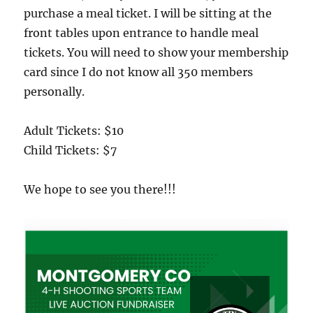
purchase a meal ticket. I will be sitting at the
front tables upon entrance to handle meal
tickets. You will need to show your membership
card since I do not know all 350 members
personally.
Adult Tickets: $10
Child Tickets: $7
We hope to see you there!!!