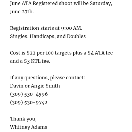
June ATA Registered shoot will be Saturday,
June 27th.
Registration starts at 9:00 AM.
Singles, Handicaps, and Doubles
Cost is $22 per 100 targets plus a $4 ATA fee
and a $3 KTL fee.
If any questions, please contact:
Davin or Angie Smith
(309) 530-4596
(309) 530-9742
Thank you,
Whitney Adams