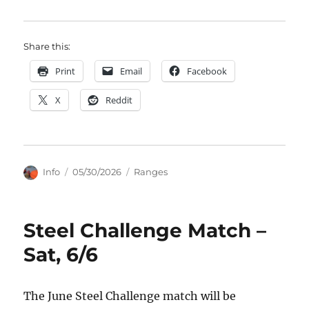
Share this:
Print
Email
Facebook
X
Reddit
Author
Posted
Categories
Info
05/30/2026
Ranges
on
Steel Challenge Match –
Sat, 6/6
The June Steel Challenge match will be