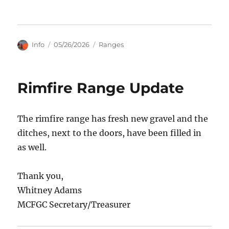
Author
Posted
Categories
Info
05/26/2026
Ranges
on
Rimfire Range Update
The rimfire range has fresh new gravel and the
ditches, next to the doors, have been filled in
as well.
Thank you,
Whitney Adams
MCFGC Secretary/Treasurer