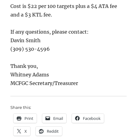
Cost is $22 per 100 targets plus a $4 ATA fee
and a $3 KTL fee.
If any questions, please contact:
Davin Smith
(309) 530-4596
Thank you,
Whitney Adams
MCFGC Secretary/Treasurer
Share this:
Print
Email
Facebook
X
Reddit