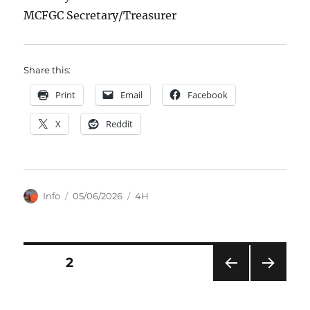
MCFGC Secretary/Treasurer
Share this:
Print
Email
Facebook
X
Reddit
Author
Posted
Categories
Info
05/06/2026
4H
on
Posts
PAGE
2
PRE
NEXT
pagination
VIOU
PAG