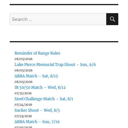
S
E
PAG
E
SE
Search
for:
Reminder of Range Rules
08/05/2026
Luke Pierce Memorial Trap Shoot – Sun, 9/6
08/05/2026
ABRA Match – Sat, 8/15
08/05/2026
IR 50/50 Match – Wed, 8/12
07/31/2026
Steel Challenge Match – Sat, 8/1
07/24/2026
Sucker Shoot – Wed, 8/5
07/23/2026
ABRA Match – Sun, 7/19
07/05/2026