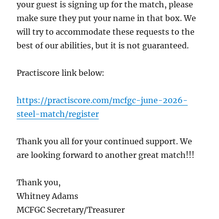
your guest is signing up for the match, please
make sure they put your name in that box. We
will try to accommodate these requests to the
best of our abilities, but it is not guaranteed.
Practiscore link below:
https://practiscore.com/mcfgc-june-2026-
steel-match/register
Thank you all for your continued support. We
are looking forward to another great match!!!
Thank you,
Whitney Adams
MCFGC Secretary/Treasurer