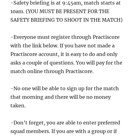
-Safety briefing is at 9:45am, match starts at
10am. (YOU MUST BE PRESENT FOR THE
SAFETY BRIEFING TO SHOOT IN THE MATCH)
-Everyone must register through Practiscore
with the link below. If you have not made a
Practiscore account, it is easy to do and only
asks a couple of questions. You will pay for the
match online through Practiscore.
-No one will be able to sign up for the match
that morning and there will be no money
taken.
-Don’t forget, you are able to enter preferred
squad members. If you are with a group or if