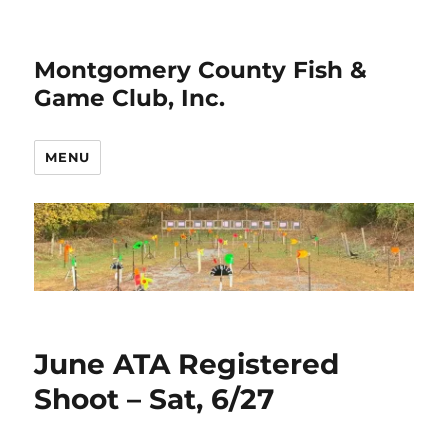
Montgomery County Fish &
Game Club, Inc.
MENU
Club
June ATA Registered
News
Shoot – Sat, 6/27