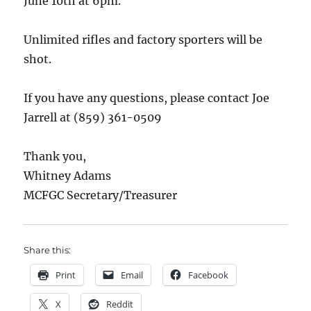
June 10th at 6pm.
Unlimited rifles and factory sporters will be
shot.
If you have any questions, please contact Joe
Jarrell at (859) 361-0509
Thank you,
Whitney Adams
MCFGC Secretary/Treasurer
Share this:
Print
Email
Facebook
X
Reddit