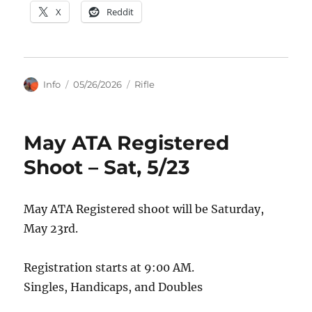
X
Reddit
Author
Posted
Categories
Info
05/26/2026
Rifle
on
May ATA Registered
Shoot – Sat, 5/23
May ATA Registered shoot will be Saturday,
May 23rd.
Registration starts at 9:00 AM.
Singles, Handicaps, and Doubles