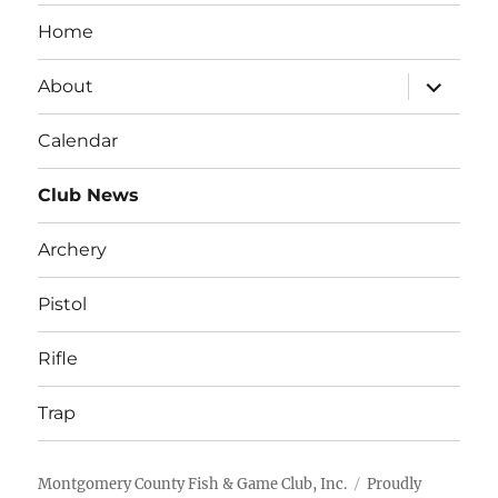
Home
expand
About
child
menu
Calendar
Club News
Archery
Pistol
Rifle
Trap
Montgomery County Fish & Game Club, Inc.
Proudly