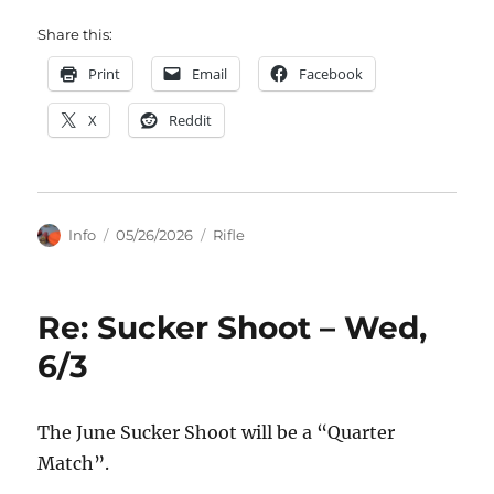
Share this:
Print
Email
Facebook
X
Reddit
Author
Posted
Categories
Info
05/26/2026
Rifle
on
Re: Sucker Shoot – Wed,
6/3
The June Sucker Shoot will be a “Quarter
Match”.