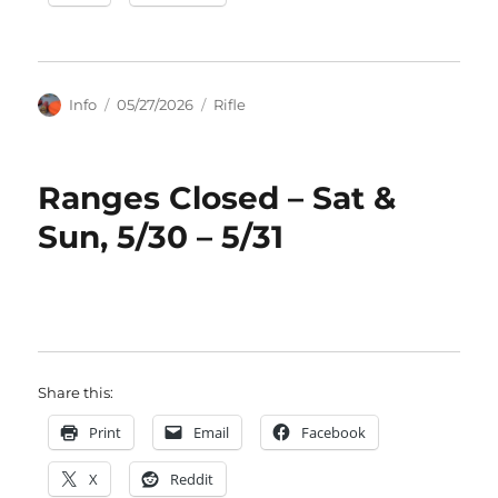
Author
Posted
Categories
Info
05/27/2026
Rifle
on
Ranges Closed – Sat &
Sun, 5/30 – 5/31
Share this:
Print
Email
Facebook
X
Reddit