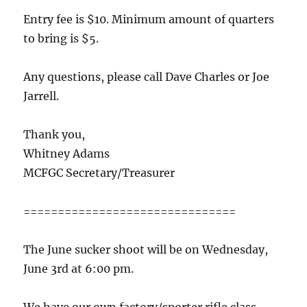
Entry fee is $10. Minimum amount of quarters
to bring is $5.
Any questions, please call Dave Charles or Joe
Jarrell.
Thank you,
Whitney Adams
MCFGC Secretary/Treasurer
===============================
The June sucker shoot will be on Wednesday,
June 3rd at 6:00 pm.
We have our own factory/sporter rifle class.