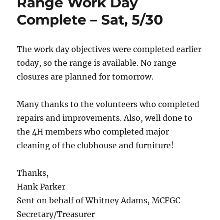
Range Work Day
Complete – Sat, 5/30
The work day objectives were completed earlier
today, so the range is available. No range
closures are planned for tomorrow.
Many thanks to the volunteers who completed
repairs and improvements. Also, well done to
the 4H members who completed major
cleaning of the clubhouse and furniture!
Thanks,
Hank Parker
Sent on behalf of Whitney Adams, MCFGC
Secretary/Treasurer