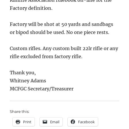
Factory definition.
Factory will be shot at 50 yards and sandbags
or bipod should be used. No one piece rests.
Custom rifles. Any custom built 22lr rifle or any
rifle excluded from factory rifle.
Thank you,
Whitney Adams
MCFGC Secretary/Treasurer
Share this:
Print
Email
Facebook