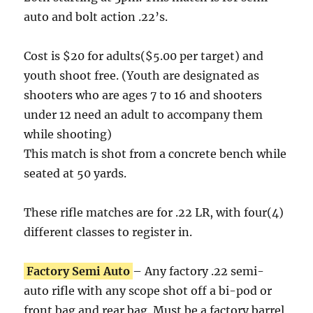
auto and bolt action .22’s.
Cost is $20 for adults($5.00 per target) and
youth shoot free. (Youth are designated as
shooters who are ages 7 to 16 and shooters
under 12 need an adult to accompany them
while shooting)
This match is shot from a concrete bench while
seated at 50 yards.
These rifle matches are for .22 LR, with four(4)
different classes to register in.
Factory Semi Auto
– Any factory .22 semi-
auto rifle with any scope shot off a bi-pod or
front bag and rear bag. Must be a factory barrel