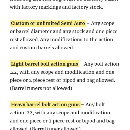
with factory markings and factory stock.
Custom or unlimited Semi Auto
– Any scope
or barrel diameter and any stock and one piece
rest allowed. Any modifications to the action
and custom barrels allowed.
Light barrel bolt action guns
– Any bolt action
.22, with any scope and modification and one
piece or 2 piece rest or bipod and bag allowed.
(Barrel tuners not allowed)
Heavy barrel bolt action guns
– Any bolt
action .22, with any scope and modification
and one piece or 2 piece rest or bipod and bag
allowed. (Barrel tuner allowed)