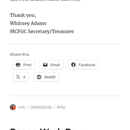
Thank you,
Whitney Adams
MCFGC Secretary/Treasurer
Share this:
Print
Email
Facebook
X
Reddit
Author
Posted
Categories
Info
06/06/2026
Rifle
on