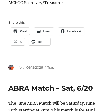
MCFGC Secretary/Treasurer
Share this:
Print
Email
Facebook
X
Reddit
Author
Posted
Categories
Info
06/15/2026
Trap
on
ABRA Match – Sat, 6/20
The June ABRA Match will be Saturday, June
20th starting at 3pm. This match is for semi-