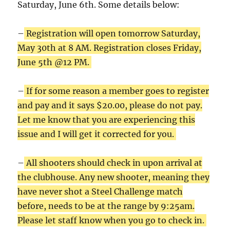
Saturday, June 6th. Some details below:
–
Registration will open tomorrow Saturday,
May 30th at 8 AM. Registration closes Friday,
June 5th @12 PM.
–
If for some reason a member goes to register
and pay and it says $20.00, please do not pay.
Let me know that you are experiencing this
issue and I will get it corrected for you.
–
All shooters should check in upon arrival at
the clubhouse. Any new shooter, meaning they
have never shot a Steel Challenge match
before, needs to be at the range by 9:25am.
Please let staff know when you go to check in.