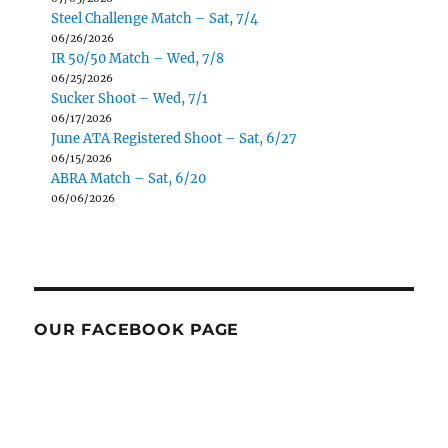
Steel Challenge Match – Sat, 7/4
06/26/2026
IR 50/50 Match – Wed, 7/8
06/25/2026
Sucker Shoot – Wed, 7/1
06/17/2026
June ATA Registered Shoot – Sat, 6/27
06/15/2026
ABRA Match – Sat, 6/20
06/06/2026
OUR FACEBOOK PAGE