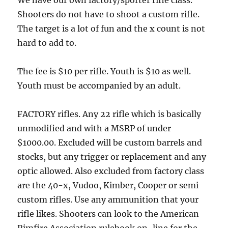
Shooters do not have to shoot a custom rifle.
The target is a lot of fun and the x count is not
hard to add to.
The fee is $10 per rifle. Youth is $10 as well.
Youth must be accompanied by an adult.
FACTORY rifles. Any 22 rifle which is basically
unmodified and with a MSRP of under
$1000.00. Excluded will be custom barrels and
stocks, but any trigger or replacement and any
optic allowed. Also excluded from factory class
are the 40-x, Vudoo, Kimber, Cooper or semi
custom rifles. Use any ammunition that your
rifle likes. Shooters can look to the American
Rimfire Association rulebook on-line for the