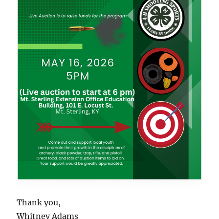
Thank you,
Whitney Adams