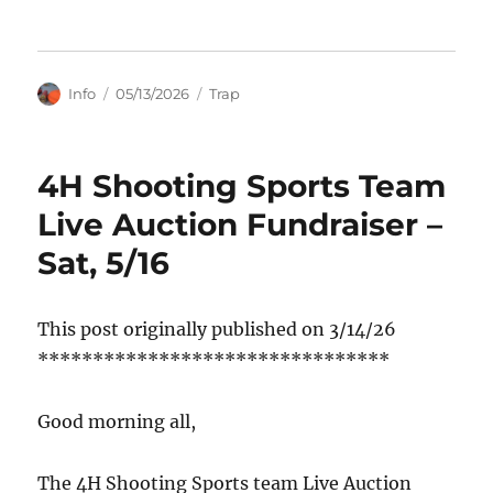
Author
Posted
Categories
Info
05/13/2026
Trap
on
4H Shooting Sports Team
Live Auction Fundraiser –
Sat, 5/16
This post originally published on 3/14/26
********************************
Good morning all,
The 4H Shooting Sports team Live Auction