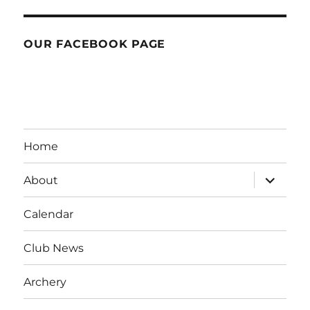
OUR FACEBOOK PAGE
Home
expand
About
child
menu
Calendar
Club News
Archery