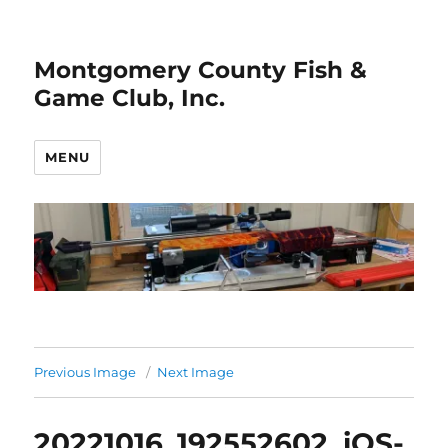
Montgomery County Fish &
Game Club, Inc.
MENU
Previous Image
Next Image
20221016_192552602_iOS-