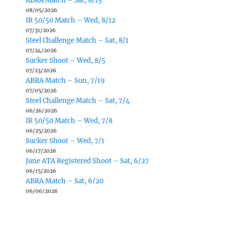
ABRA Match – Sat, 8/15
08/05/2026
IR 50/50 Match – Wed, 8/12
07/31/2026
Steel Challenge Match – Sat, 8/1
07/24/2026
Sucker Shoot – Wed, 8/5
07/23/2026
ABRA Match – Sun, 7/19
07/05/2026
Steel Challenge Match – Sat, 7/4
06/26/2026
IR 50/50 Match – Wed, 7/8
06/25/2026
Sucker Shoot – Wed, 7/1
06/17/2026
June ATA Registered Shoot – Sat, 6/27
06/15/2026
ABRA Match – Sat, 6/20
06/06/2026