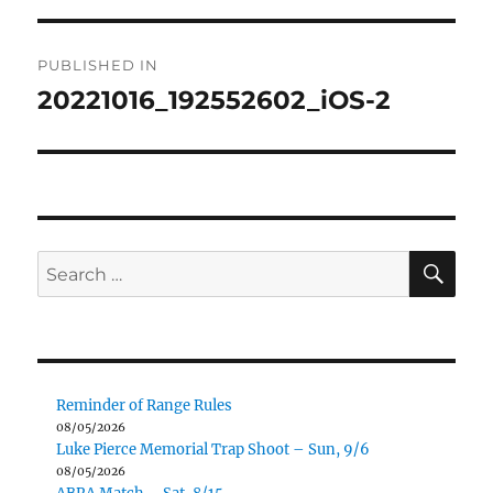
Post
PUBLISHED IN
navigation
20221016_192552602_iOS-2
SE
Search
for:
Reminder of Range Rules
08/05/2026
Luke Pierce Memorial Trap Shoot – Sun, 9/6
08/05/2026