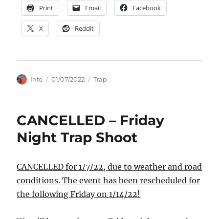
Print
Email
Facebook
X
Reddit
Author
Posted
Categories
Info
01/07/2022
Trap
on
CANCELLED – Friday
Night Trap Shoot
CANCELLED for 1/7/22, due to weather and road
conditions. The event has been rescheduled for
the following Friday on 1/14/22!