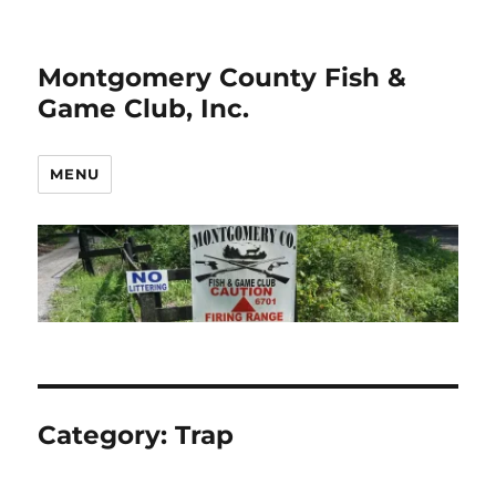
Montgomery County Fish &
Game Club, Inc.
MENU
Category:
Trap