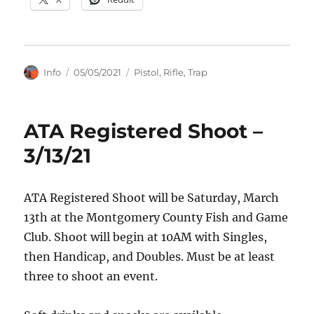
Author
Posted
Categories
Info
05/05/2021
Pistol
,
Rifle
,
Trap
on
ATA Registered Shoot –
3/13/21
ATA Registered Shoot will be Saturday, March
13th at the Montgomery County Fish and Game
Club. Shoot will begin at 10AM with Singles,
then Handicap, and Doubles. Must be at least
three to shoot an event.