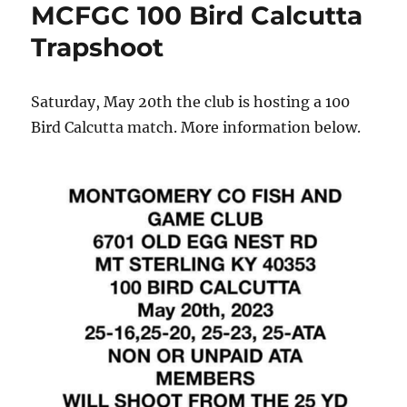
MCFGC 100 Bird Calcutta
Trapshoot
Saturday, May 20th the club is hosting a 100
Bird Calcutta match. More information below.