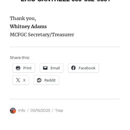
Thank you,
Whitney Adams
MCFGC Secretary/Treasurer
Share this:
Print
Email
Facebook
X
Reddit
Author
Posted
Categories
Info
05/16/2023
Trap
on