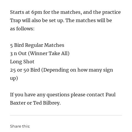
Starts at 6pm for the matches, and the practice
Trap will also be set up. The matches will be
as follows:
5 Bird Regular Matches
3 n Out (Winner Take All)
Long Shot
25 or 50 Bird (Depending on how many sign
up)
If you have any questions please contact Paul
Baxter or Ted Bilbrey.
Share this: