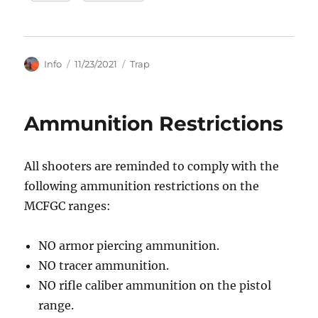
Author
Posted
Categories
Info
11/23/2021
Trap
on
Ammunition Restrictions
All shooters are reminded to comply with the
following ammunition restrictions on the
MCFGC ranges:
NO armor piercing ammunition.
NO tracer ammunition.
NO rifle caliber ammunition on the pistol
range.