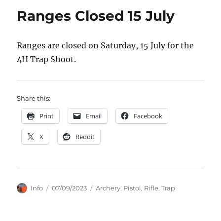
Ranges Closed 15 July
Ranges are closed on Saturday, 15 July for the
4H Trap Shoot.
Share this:
Print
Email
Facebook
X
Reddit
Author
Posted
Categories
Info
07/09/2023
Archery
,
Pistol
,
Rifle
,
Trap
on