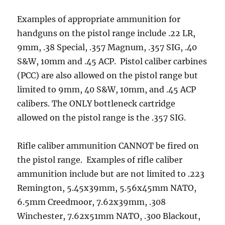
Examples of appropriate ammunition for
handguns on the pistol range include .22 LR,
9mm, .38 Special, .357 Magnum, .357 SIG, .40
S&W, 10mm and .45 ACP. Pistol caliber carbines
(PCC) are also allowed on the pistol range but
limited to 9mm, 40 S&W, 10mm, and .45 ACP
calibers. The ONLY bottleneck cartridge
allowed on the pistol range is the .357 SIG.
Rifle caliber ammunition CANNOT be fired on
the pistol range. Examples of rifle caliber
ammunition include but are not limited to .223
Remington, 5.45x39mm, 5.56x45mm NATO,
6.5mm Creedmoor, 7.62x39mm, .308
Winchester, 7.62x51mm NATO, .300 Blackout,