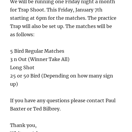
We will be running one Friday night a month
for Trap Shoot. This Friday, January 7th
starting at 6pm for the matches. The practice
Trap will also be set up. The matches will be
as follows:
5 Bird Regular Matches
3 n Out (Winner Take All)
Long Shot
25 or 50 Bird (Depending on how many sign
up)
If you have any questions please contact Paul
Baxter or Ted Bilbrey.
Thank you,