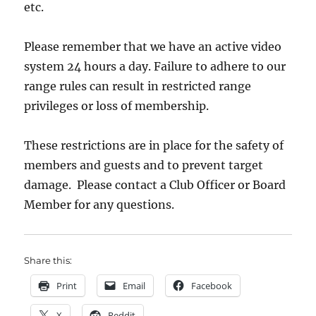
etc.
Please remember that we have an active video
system 24 hours a day. Failure to adhere to our
range rules can result in restricted range
privileges or loss of membership.
These restrictions are in place for the safety of
members and guests and to prevent target
damage. Please contact a Club Officer or Board
Member for any questions.
Share this:
Print
Email
Facebook
X
Reddit