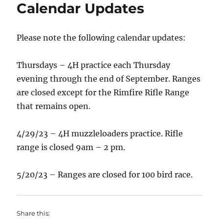
Calendar Updates
Please note the following calendar updates:
Thursdays – 4H practice each Thursday
evening through the end of September. Ranges
are closed except for the Rimfire Rifle Range
that remains open.
4/29/23 – 4H muzzleloaders practice. Rifle
range is closed 9am – 2 pm.
5/20/23 – Ranges are closed for 100 bird race.
Share this: