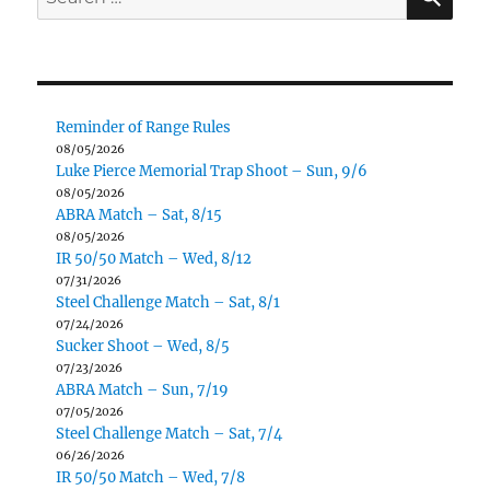
for:
Reminder of Range Rules
08/05/2026
Luke Pierce Memorial Trap Shoot – Sun, 9/6
08/05/2026
ABRA Match – Sat, 8/15
08/05/2026
IR 50/50 Match – Wed, 8/12
07/31/2026
Steel Challenge Match – Sat, 8/1
07/24/2026
Sucker Shoot – Wed, 8/5
07/23/2026
ABRA Match – Sun, 7/19
07/05/2026
Steel Challenge Match – Sat, 7/4
06/26/2026
IR 50/50 Match – Wed, 7/8