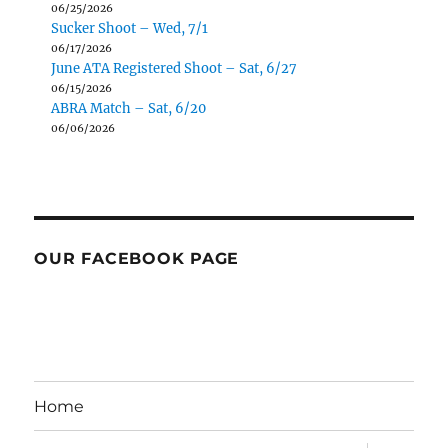
06/25/2026
Sucker Shoot – Wed, 7/1
06/17/2026
June ATA Registered Shoot – Sat, 6/27
06/15/2026
ABRA Match – Sat, 6/20
06/06/2026
OUR FACEBOOK PAGE
Home