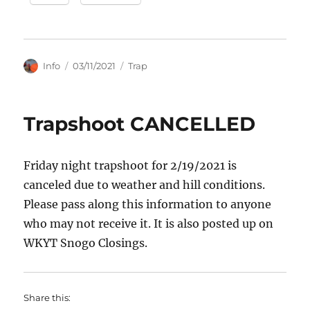
Author
Posted
Categories
Info
03/11/2021
Trap
on
Trapshoot CANCELLED
Friday night trapshoot for 2/19/2021 is
canceled due to weather and hill conditions.
Please pass along this information to anyone
who may not receive it. It is also posted up on
WKYT Snogo Closings.
Share this: