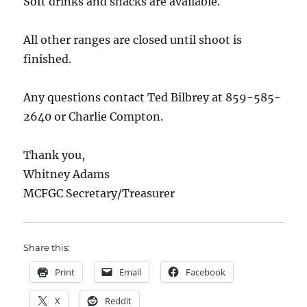
Soft drinks and snacks are available.
All other ranges are closed until shoot is
finished.
Any questions contact Ted Bilbrey at 859-585-
2640 or Charlie Compton.
Thank you,
Whitney Adams
MCFGC Secretary/Treasurer
Share this:
Print
Email
Facebook
X
Reddit