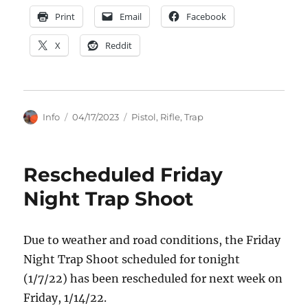
Print
Email
Facebook
X
Reddit
Author
Posted
Categories
Info
04/17/2023
Pistol
,
Rifle
,
Trap
on
Rescheduled Friday
Night Trap Shoot
Due to weather and road conditions, the Friday
Night Trap Shoot scheduled for tonight
(1/7/22) has been rescheduled for next week on
Friday, 1/14/22.