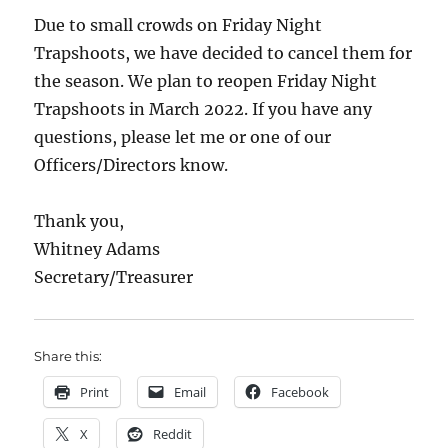
Due to small crowds on Friday Night
Trapshoots, we have decided to cancel them for
the season. We plan to reopen Friday Night
Trapshoots in March 2022. If you have any
questions, please let me or one of our
Officers/Directors know.
Thank you,
Whitney Adams
Secretary/Treasurer
Share this:
Print
Email
Facebook
X
Reddit