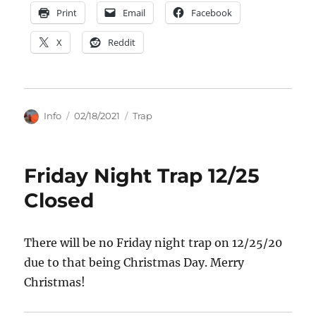
Print
Email
Facebook
X
Reddit
Author
Posted
Categories
Info
02/18/2021
Trap
on
Friday Night Trap 12/25
Closed
There will be no Friday night trap on 12/25/20
due to that being Christmas Day. Merry
Christmas!