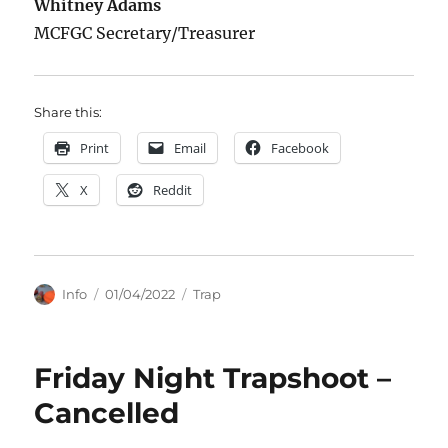
Whitney Adams
MCFGC Secretary/Treasurer
Share this:
Print
Email
Facebook
X
Reddit
Author
Posted
Categories
Info
01/04/2022
Trap
on
Friday Night Trapshoot –
Cancelled