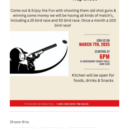
Share this: