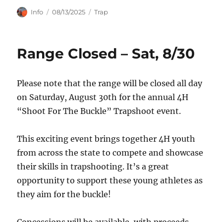
Author
Posted
Categories
Info
08/13/2025
Trap
on
Range Closed – Sat, 8/30
Please note that the range will be closed all day
on Saturday, August 30th for the annual 4H
“Shoot For The Buckle” Trapshoot event.
This exciting event brings together 4H youth
from across the state to compete and showcase
their skills in trapshooting. It’s a great
opportunity to support these young athletes as
they aim for the buckle!