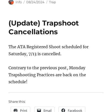
Author
Posted
Categories
Info
08/24/2024
Trap
on
(Update) Trapshoot
Cancellations
The ATA Registered Shoot scheduled for
Saturday, 7/13 is cancelled.
Contrary to the previous post, Monday
Trapshooting Practices are back on the
schedule!
Share this:
Print
Email
Facebook