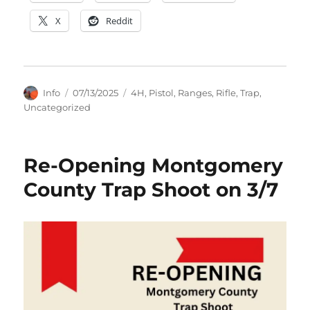
X
Reddit
Author
Posted
Categories
Info
07/13/2025
4H
,
Pistol
,
Ranges
,
Rifle
,
Trap
,
on
Uncategorized
Re-Opening Montgomery
County Trap Shoot on 3/7