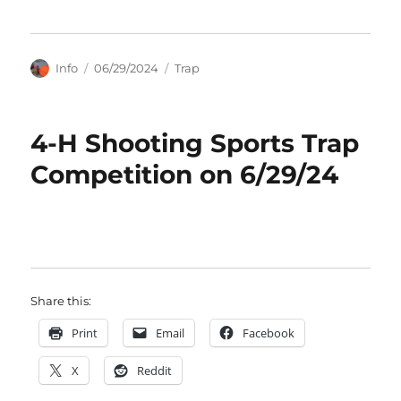
Author
Posted
Categories
Info
06/29/2024
Trap
on
4-H Shooting Sports Trap
Competition on 6/29/24
Share this:
Print
Email
Facebook
X
Reddit