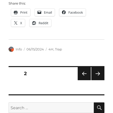
Share this:
Print
Email
Facebook
X
Reddit
Author
Posted
Categories
Info
06/15/2024
4H
,
Trap
on
Posts
PAGE
2
PRE
NEXT
pagination
VIOU
PAG
S
E
PAG
E
SE
Search
for: