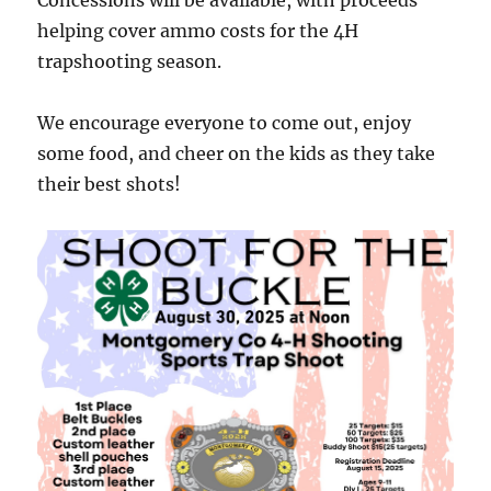
Concessions will be available, with proceeds
helping cover ammo costs for the 4H
trapshooting season.
We encourage everyone to come out, enjoy
some food, and cheer on the kids as they take
their best shots!