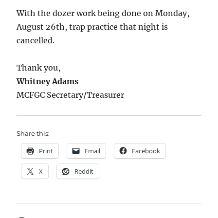
With the dozer work being done on Monday,
August 26th, trap practice that night is
cancelled.
Thank you,
Whitney Adams
MCFGC Secretary/Treasurer
Share this:
Print
Email
Facebook
X
Reddit