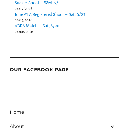
Sucker Shoot – Wed, 7/1
06/17/2026
June ATA Registered Shoot – Sat, 6/27
06/15/2026
ABRA Match – Sat, 6/20
06/06/2026
OUR FACEBOOK PAGE
Home
expand
About