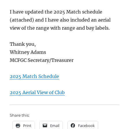
I have updated the 2025 Match schedule
(attached) and I have also included an aerial
view of the range with range and bay labels.
Thank you,
Whitney Adams
MCFGC Secretary/Treasurer
2025 Match Schedule
2025 Aerial View of Club
Share this:
Print
Email
Facebook