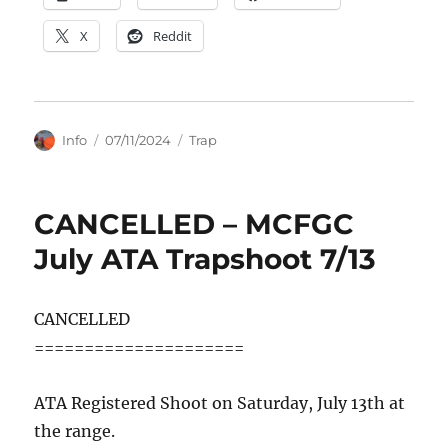
X
Reddit
Author
Posted
Categories
Info
07/11/2024
Trap
on
CANCELLED – MCFGC
July ATA Trapshoot 7/13
CANCELLED
=====================
ATA Registered Shoot on Saturday, July 13th at
the range.