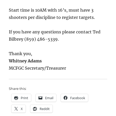
Start time is 10AM with 16’s, must have 3
shooters per discipline to register targets.
If you have any questions please contact Ted
Bilbrey (859) 486-5339.
Thank you,
Whitney Adams
MCFGC Secretary/Treasurer
Share this:
Print
Email
Facebook
X
Reddit