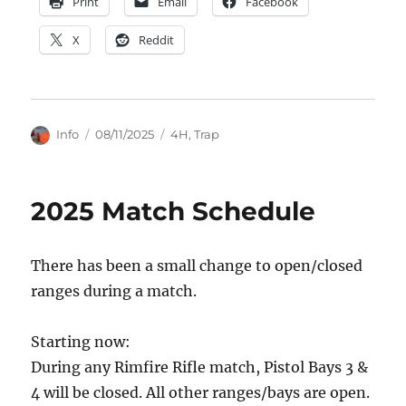
Print
Email
Facebook
X
Reddit
Author
Posted
Categories
Info
08/11/2025
4H
,
Trap
on
2025 Match Schedule
There has been a small change to open/closed
ranges during a match.
Starting now:
During any Rimfire Rifle match, Pistol Bays 3 &
4 will be closed. All other ranges/bays are open.