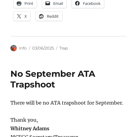
Print
Email
Facebook
X
Reddit
Author
Posted
Categories
Info
03/06/2025
Trap
on
No September ATA
Trapshoot
There will be no ATA trapshoot for September.
Thank you,
Whitney Adams
MCFGC Secretary/Treasurer