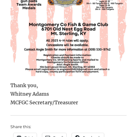
Thank you,
Whitney Adams
MCFGC Secretary/Treasurer
Share this: