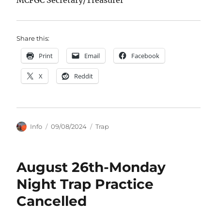
Share this:
Print
Email
Facebook
X
Reddit
Author
Posted
Categories
Info
09/08/2024
Trap
on
August 26th-Monday
Night Trap Practice
Cancelled