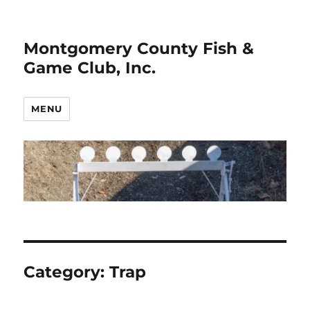
Montgomery County Fish &
Game Club, Inc.
MENU
Category:
Trap