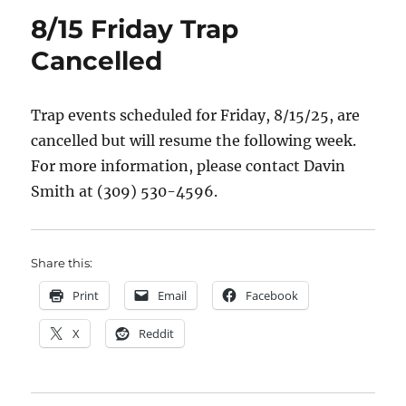
8/15 Friday Trap
Cancelled
Trap events scheduled for Friday, 8/15/25, are
cancelled but will resume the following week.
For more information, please contact Davin
Smith at (309) 530-4596.
Share this:
Print
Email
Facebook
X
Reddit