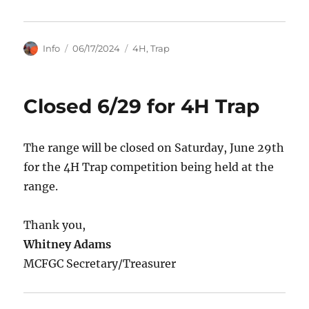
Author
Posted
Categories
Info
06/17/2024
4H
,
Trap
on
Closed 6/29 for 4H Trap
The range will be closed on Saturday, June 29th
for the 4H Trap competition being held at the
range.
Thank you,
Whitney Adams
MCFGC Secretary/Treasurer