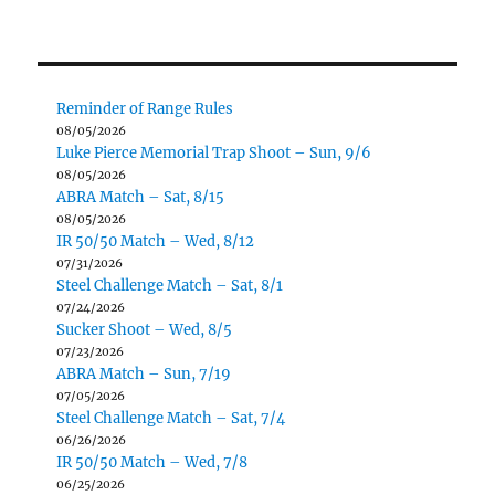
Reminder of Range Rules
08/05/2026
Luke Pierce Memorial Trap Shoot – Sun, 9/6
08/05/2026
ABRA Match – Sat, 8/15
08/05/2026
IR 50/50 Match – Wed, 8/12
07/31/2026
Steel Challenge Match – Sat, 8/1
07/24/2026
Sucker Shoot – Wed, 8/5
07/23/2026
ABRA Match – Sun, 7/19
07/05/2026
Steel Challenge Match – Sat, 7/4
06/26/2026
IR 50/50 Match – Wed, 7/8
06/25/2026